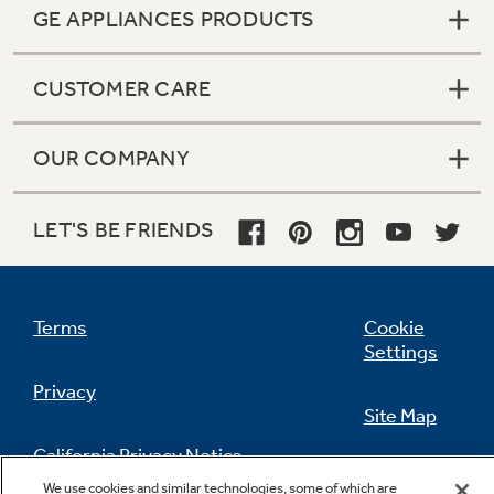
GE APPLIANCES PRODUCTS
CUSTOMER CARE
OUR COMPANY
LET'S BE FRIENDS
Terms
Cookie
Settings
Privacy
Site Map
California Privacy Notice
Feedback
We use cookies and similar technologies, some of which are