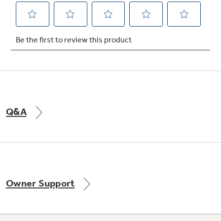
Q&A
Owner Support