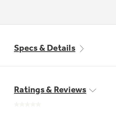
Specs & Details
Ratings & Reviews
No
rating
value.