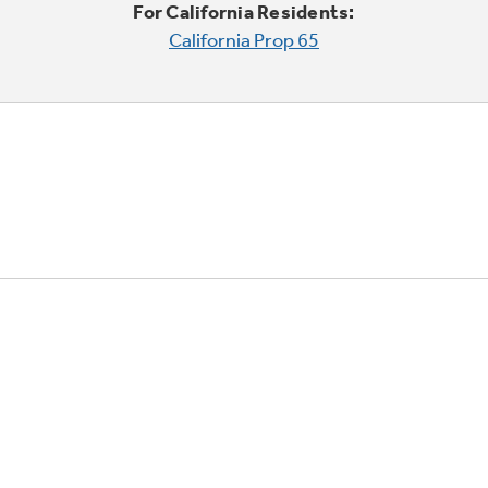
For California Residents:
California Prop 65