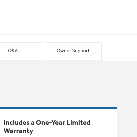
Q&A
Owner Support
Includes a One-Year Limited
Warranty