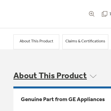
About This Product
Claims & Certifications
About This Product
Genuine Part from GE Appliances