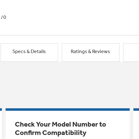
1/0
Specs & Details
Ratings & Reviews
Check Your Model Number to
Confirm Compatibility