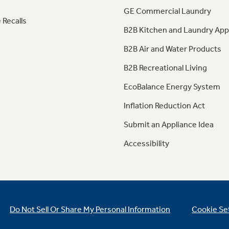
GE Commercial Laundry
 Recalls
B2B Kitchen and Laundry App
B2B Air and Water Products
B2B Recreational Living
EcoBalance Energy System
Inflation Reduction Act
Submit an Appliance Idea
Accessibility
Do Not Sell Or Share My Personal Information
Cookie Se