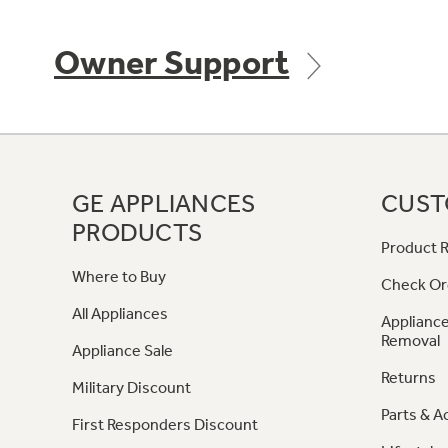
Owner Support
GE APPLIANCES
CUST
PRODUCTS
Product R
Where to Buy
Check Or
All Appliances
Appliance
Removal
Appliance Sale
Returns
Military Discount
Parts & A
First Responders Discount