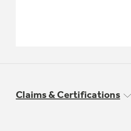
Claims & Certifications