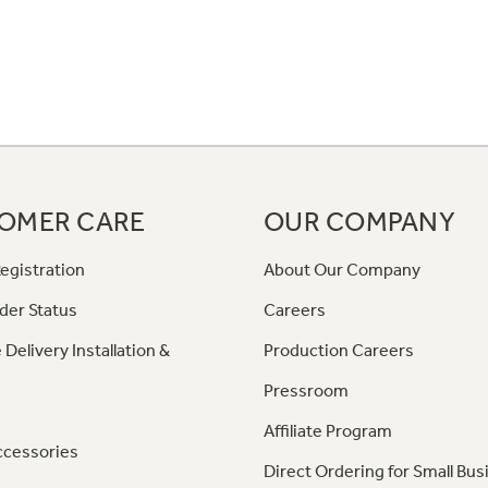
OMER CARE
OUR COMPANY
egistration
About Our Company
der Status
Careers
 Delivery Installation &
Production Careers
Pressroom
Affiliate Program
ccessories
Direct Ordering for Small Bus