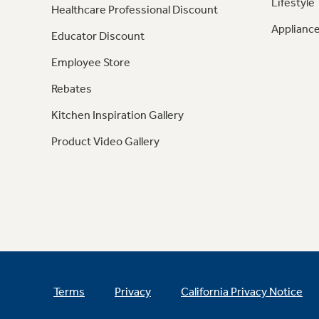
Lifestyle
Healthcare Professional Discount
Appliance
Educator Discount
Employee Store
Rebates
Kitchen Inspiration Gallery
Product Video Gallery
Terms
Privacy
California Privacy Notice