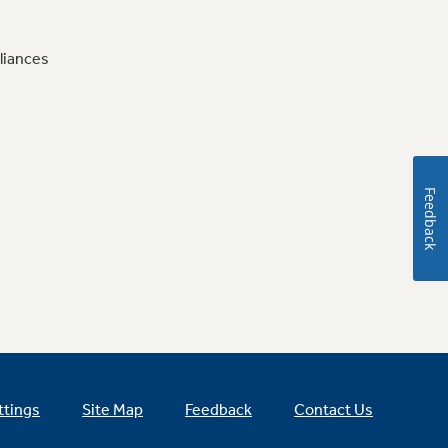
liances
Feedback
ttings
Site Map
Feedback
Contact Us