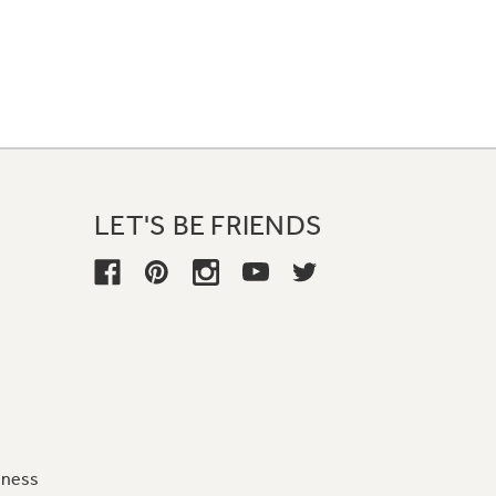
LET'S BE FRIENDS
iness