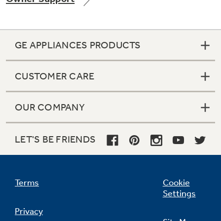
GE APPLIANCES PRODUCTS
Not Sure Which Filter You Need?
CUSTOMER CARE
Our water filter finder will guide you to the
right filter for your refrigerator.
OUR COMPANY
LET'S BE FRIENDS
Terms
Cookie
Settings
Privacy