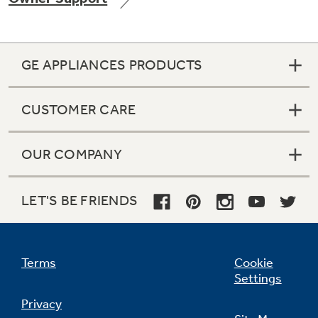
GE APPLIANCES PRODUCTS
Not Sure Which Filter You Need?
CUSTOMER CARE
Our water filter finder will guide you to the
right filter for your refrigerator.
OUR COMPANY
LET'S BE FRIENDS
Terms
Cookie
Settings
Privacy