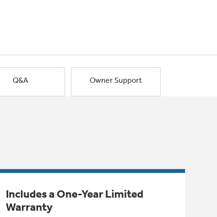
Q&A
Owner Support
Includes a One-Year Limited
Warranty