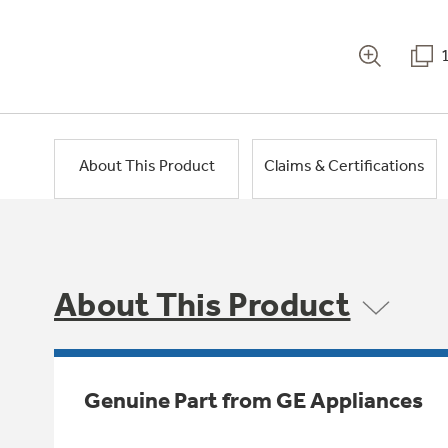
About This Product
Claims & Certifications
About This Product
Genuine Part from GE Appliances