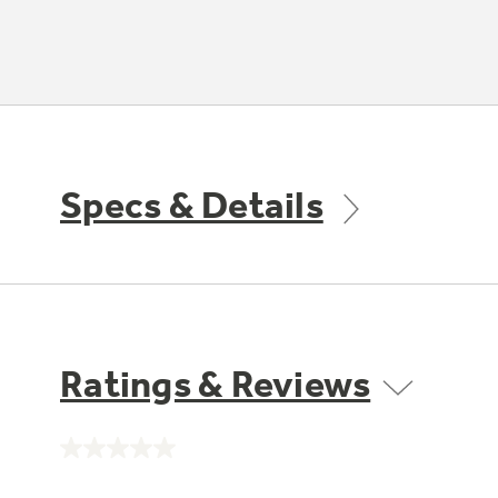
Specs & Details
Ratings & Reviews
No
rating
value.