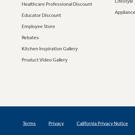
Lifestyle
Healthcare Professional Discount
Appliance
Educator Discount
Employee Store
Rebates
Kitchen Inspiration Gallery
Product Video Gallery
Terms
Privacy
California Privacy Notice