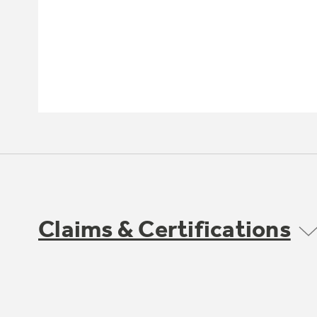
Claims & Certifications