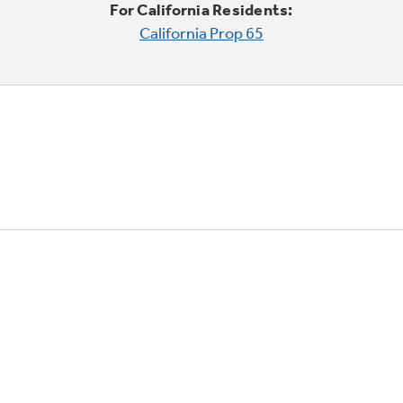
For California Residents:
California Prop 65