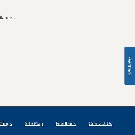
liances
Feedback
ttings
Site Map
Feedback
Contact Us