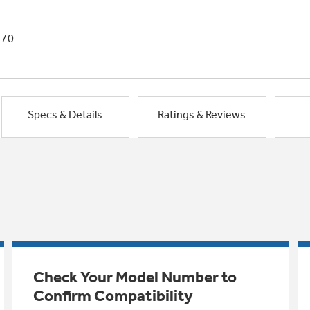
1/0
Specs & Details
Ratings & Reviews
Check Your Model Number to
Confirm Compatibility