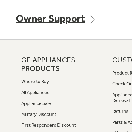
Owner Support
GE APPLIANCES
CUST
PRODUCTS
Product R
Where to Buy
Check Or
All Appliances
Appliance
Removal
Appliance Sale
Returns
Military Discount
Parts & A
First Responders Discount