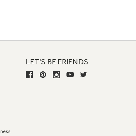
LET'S BE FRIENDS
iness