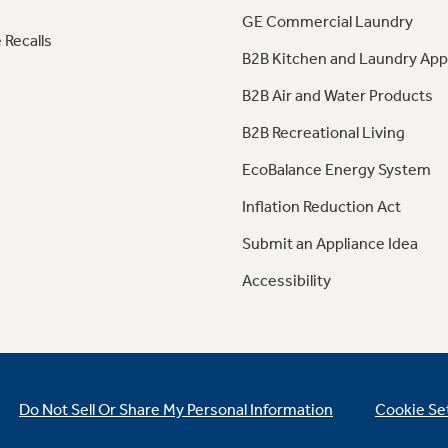
GE Commercial Laundry
 Recalls
B2B Kitchen and Laundry App
B2B Air and Water Products
B2B Recreational Living
EcoBalance Energy System
Inflation Reduction Act
Submit an Appliance Idea
Accessibility
Do Not Sell Or Share My Personal Information
Cookie Se