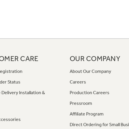
OMER CARE
OUR COMPANY
egistration
About Our Company
der Status
Careers
 Delivery Installation &
Production Careers
Pressroom
Affiliate Program
ccessories
Direct Ordering for Small Bus