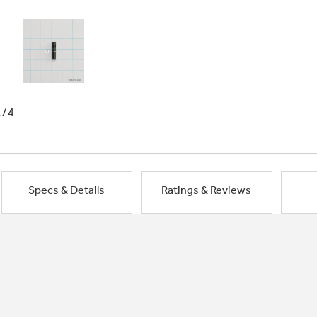
1/4
Specs & Details
Ratings & Reviews