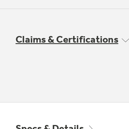
Claims & Certifications
Specs & Details