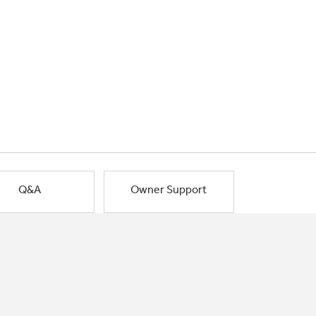
Q&A
Owner Support