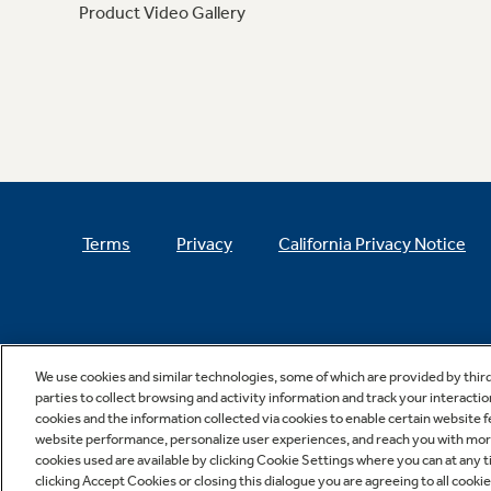
Product Video Gallery
Terms
Privacy
California Privacy Notice
We use cookies and similar technologies, some of which are provided by thir
parties to collect browsing and activity information and track your interactio
cookies and the information collected via cookies to enable certain website 
website performance, personalize user experiences, and reach you with more 
cookies used are available by clicking Cookie Settings where you can at any ti
clicking Accept Cookies or closing this dialogue you are agreeing to all cooki