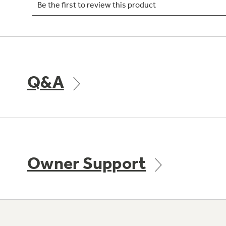
Q&A
Owner Support