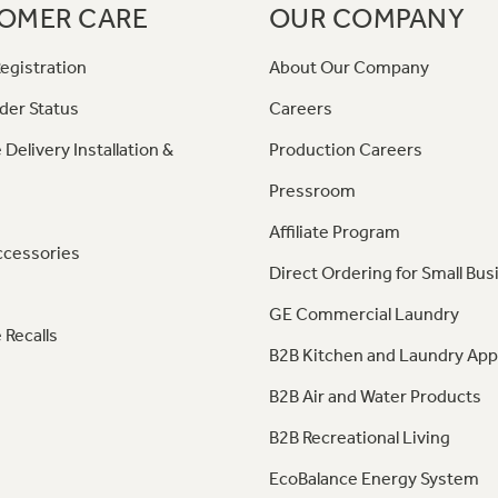
OMER CARE
OUR COMPANY
egistration
About Our Company
der Status
Careers
 Delivery Installation &
Production Careers
Pressroom
Affiliate Program
ccessories
Direct Ordering for Small Bus
GE Commercial Laundry
 Recalls
B2B Kitchen and Laundry App
B2B Air and Water Products
B2B Recreational Living
EcoBalance Energy System