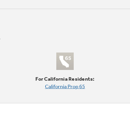
For California Residents:
California Prop 65