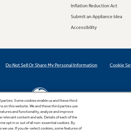
Inflation Reduction Act
Submit an Appliance Idea
Accessibility
Do Not Sell Or Share My Personal Information
Cookie Se
d parties. Some cookies enable us and these third
ns on this website. We and these third parties use
features and functionality, analyze and improve
relevant content and ads. Details of each of the
Copyright © 2026 GE Appliances, a Haier company
me opt in or out of all non-essential cookies. By
GE is a trademark of the General Electric Company.
es we use. If you de-select cookies, some features of
Manufactured under trademark license.