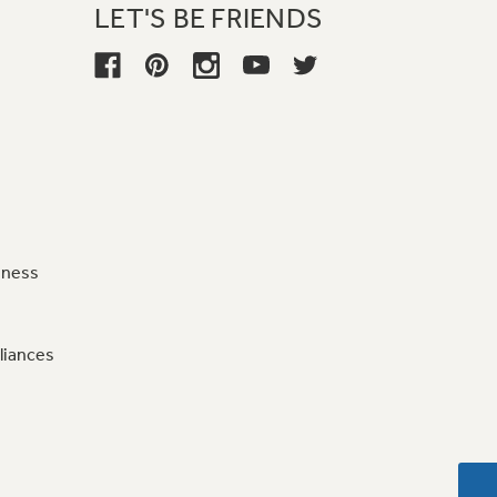
LET'S BE FRIENDS
iness
liances