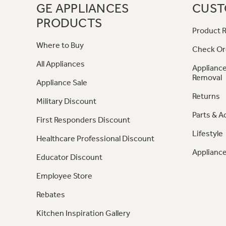
GE APPLIANCES
CUST
PRODUCTS
Product R
Where to Buy
Check Or
All Appliances
Appliance
Removal
Appliance Sale
Returns
Military Discount
Parts & A
First Responders Discount
Lifestyle
Healthcare Professional Discount
Appliance
Educator Discount
Employee Store
Rebates
Kitchen Inspiration Gallery