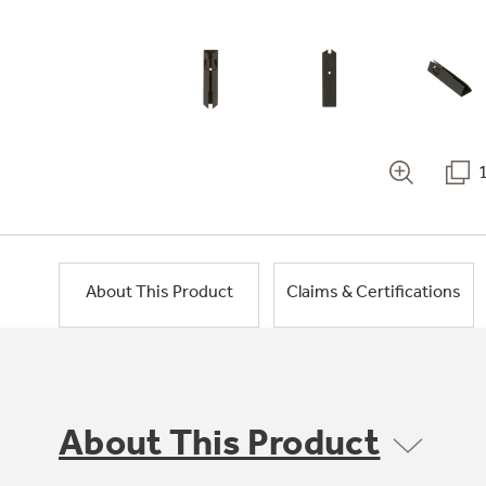
About This Product
Claims & Certifications
About This Product