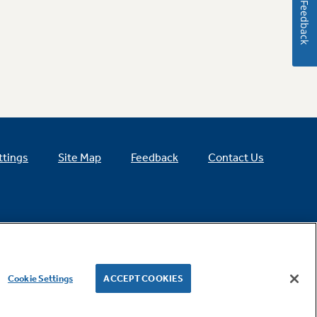
Feedback
ttings
Site Map
Feedback
Contact Us
Cookie Settings
ACCEPT COOKIES