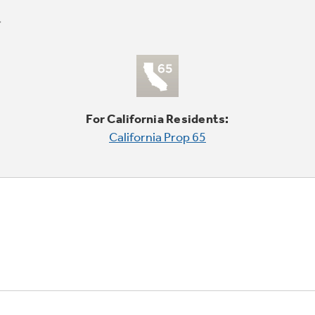
For California Residents:
California Prop 65