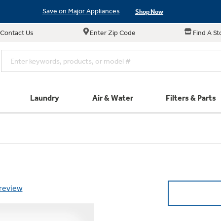
Save on Major Appliances
Shop Now
Contact Us
Enter Zip Code
Find A St
New! Introducing the Opal Mini
Learn More
Save on Major Appliances
Shop Now
New! Introducing the Opal Mini
Learn More
Laundry
Air & Water
Filters & Parts
e links in this menu will take you to our Filters & Parts si
Parts & Accessories
Connect
Small Appliance
Find a Local Pro
Explore ever
All Laundry
Explore our cu
GE Appliances
Shop All Wash
Don't Miss Out on T
Our family has gotte
Get a list of authori
Subscribe &
Schedule Service
Product
full suite of small a
Air and Water Produc
 review
Plus get
FREE SHIP
ALL Future Orders 