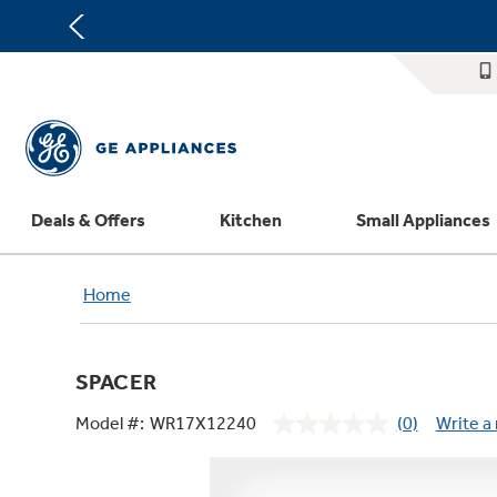
Deals & Offers
Kitchen
Small Appliances
Appliance Sale
Refrigerators
Countertop Ice Makers
Washer Dryer Combos
Home Air Products
Replacement Water Filters
Th
Home
Register Your Appliance
Rebates
Ranges
Indoor Smokers
Washers
Ducted Heating & Cooling
Repair Parts
Offers
Dishwashers
Microwaves
Dryers
Ductless Heating & Cooling
Appliance Cleaners
SPACER
Affirm Financing
Cooktops
Stand Mixers
Steam Closets
Water Heaters
Replacement Furnace Filters
Appliance Manuals
Model #:
WR17X12240
(0)
Write a
Bodewell Memberships
Wall Ovens
Coffee Makers
Stacked Washer Dryer Units
Water Softeners
Microwave Filters
No
rating
Military Discount
Freezers
Air Fryer Toaster Ovens
Commercial Laundry
Water Filtration Systems
Dryer Balls
value.
Same