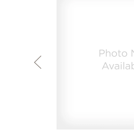
page
First Responder Discount
Ice Makers
Mini Fridges
Commercial Air Conditioners
Trash Compactor Bags
link.
Healthcare Discount
Microwaves
Food Processors
Refrigerator Odor Filters
Frequently Asked Questions
Owner
Educator Discount
Advantium Ovens
Blenders
Refrigerator Liners
Range Hoods & Ventilation
Immersion Blenders
Accessories
Warming Drawers
Toasters
Filter Finder
Home and Living
Recip
Trash Compactors
Water Filtration Systems
Garbage Disposals
Recall Information