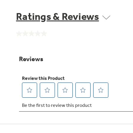
Ratings & Reviews
No
rating
value.
Same
page
link.