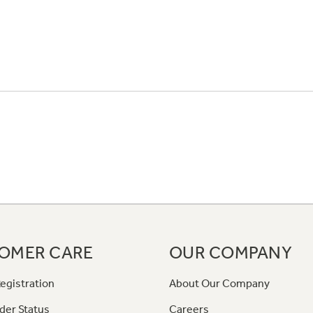
OMER CARE
OUR COMPANY
egistration
About Our Company
der Status
Careers