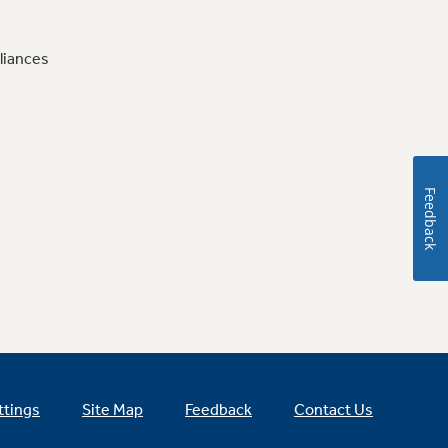
liances
Feedback
ttings
Site Map
Feedback
Contact Us