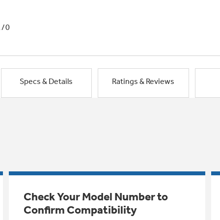
1/0
Specs & Details
Ratings & Reviews
Check Your Model Number to
Confirm Compatibility