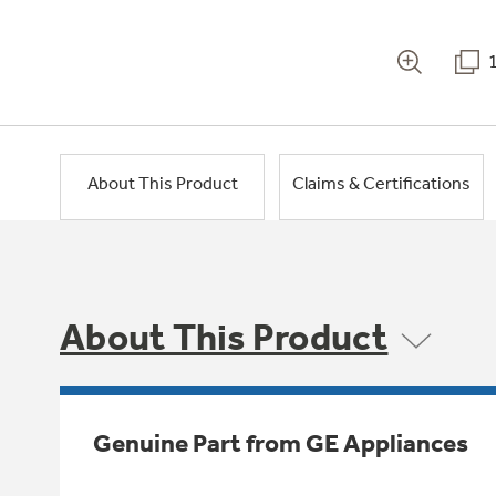
About This Product
Claims & Certifications
About This Product
Genuine Part from GE Appliances