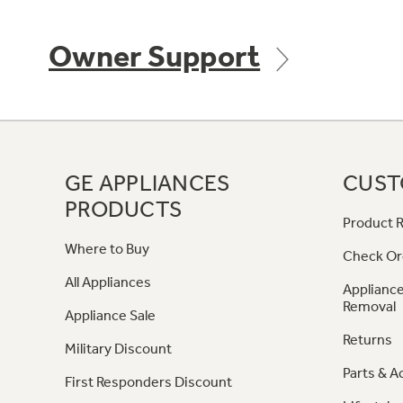
Owner Support
GE APPLIANCES
CUST
PRODUCTS
Product R
Where to Buy
Check Or
All Appliances
Appliance
Removal
Appliance Sale
Returns
Military Discount
Parts & A
First Responders Discount