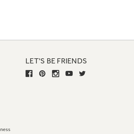
LET'S BE FRIENDS
iness