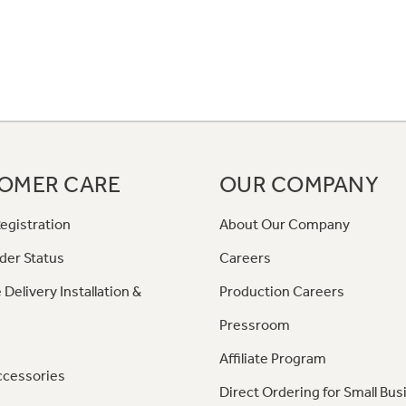
OMER CARE
OUR COMPANY
egistration
About Our Company
der Status
Careers
 Delivery Installation &
Production Careers
Pressroom
Affiliate Program
ccessories
Direct Ordering for Small Bus