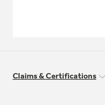
Claims & Certifications