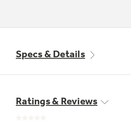
Specs & Details
Ratings & Reviews
No
rating
value.