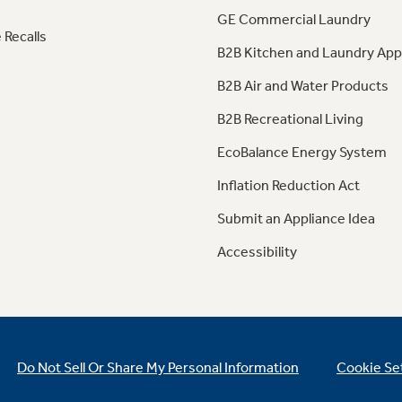
GE Commercial Laundry
 Recalls
B2B Kitchen and Laundry App
B2B Air and Water Products
B2B Recreational Living
EcoBalance Energy System
Inflation Reduction Act
Submit an Appliance Idea
Accessibility
Do Not Sell Or Share My Personal Information
Cookie Se