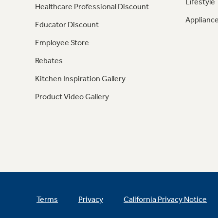
Lifestyle
Healthcare Professional Discount
Appliance
Educator Discount
Employee Store
Rebates
Kitchen Inspiration Gallery
Product Video Gallery
Terms
Privacy
California Privacy Notice