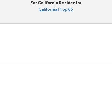
For California Residents:
California Prop 65