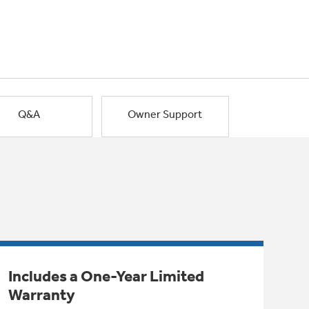
Q&A
Owner Support
Includes a One-Year Limited
Warranty