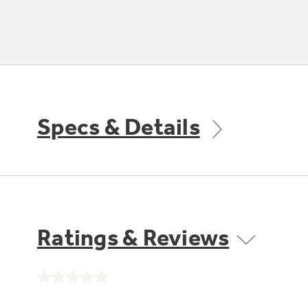
Specs & Details
Ratings & Reviews
No
rating
value.