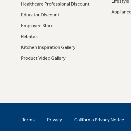
Lifestyle
Healthcare Professional Discount
Appliance
Educator Discount
Employee Store
Rebates
Kitchen Inspiration Gallery
Product Video Gallery
Terms
Privacy
California Privacy Notice