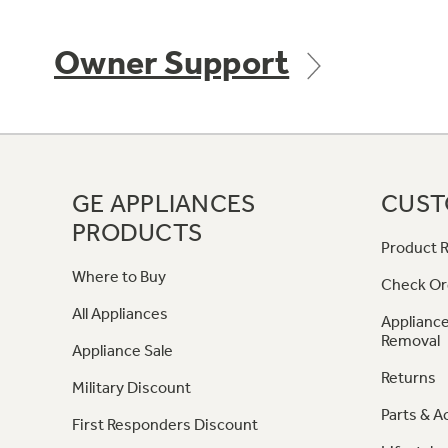
Owner Support
GE APPLIANCES
CUST
PRODUCTS
Product R
Where to Buy
Check Or
All Appliances
Appliance
Removal
Appliance Sale
Returns
Military Discount
Parts & A
First Responders Discount