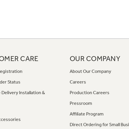
OMER CARE
OUR COMPANY
egistration
About Our Company
der Status
Careers
 Delivery Installation &
Production Careers
Pressroom
Affiliate Program
ccessories
Direct Ordering for Small Bus