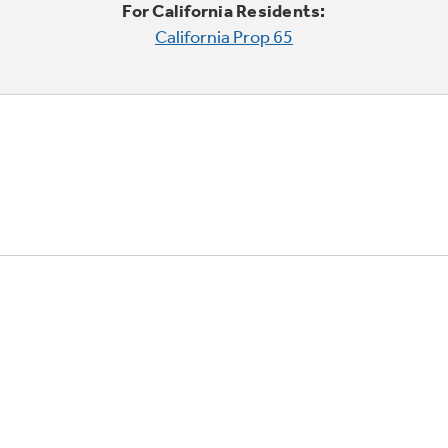
For California Residents:
California Prop 65