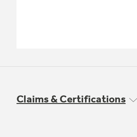
Claims & Certifications