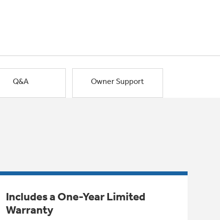
Q&A
Owner Support
Includes a One-Year Limited
Warranty