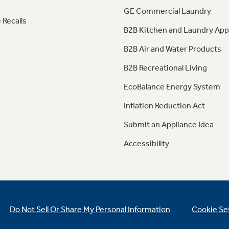
GE Commercial Laundry
 Recalls
B2B Kitchen and Laundry App
B2B Air and Water Products
B2B Recreational Living
EcoBalance Energy System
Inflation Reduction Act
Submit an Appliance Idea
Accessibility
Do Not Sell Or Share My Personal Information
Cookie Se