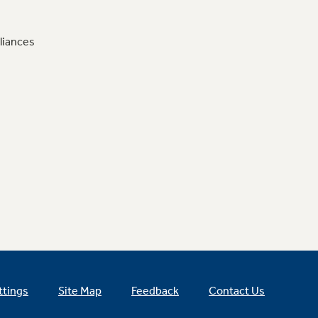
liances
ttings
Site Map
Feedback
Contact Us