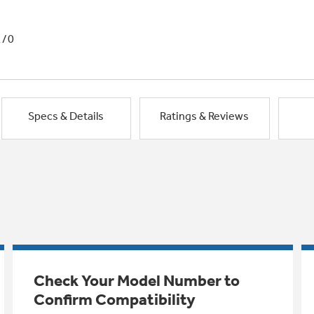
1/0
Specs & Details
Ratings & Reviews
Check Your Model Number to
Confirm Compatibility