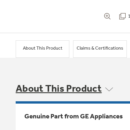
About This Product
Claims & Certifications
About This Product
Genuine Part from GE Appliances