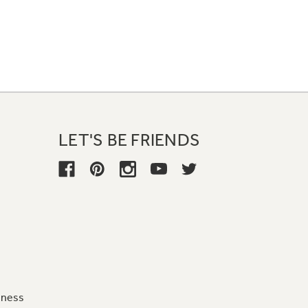
LET'S BE FRIENDS
iness