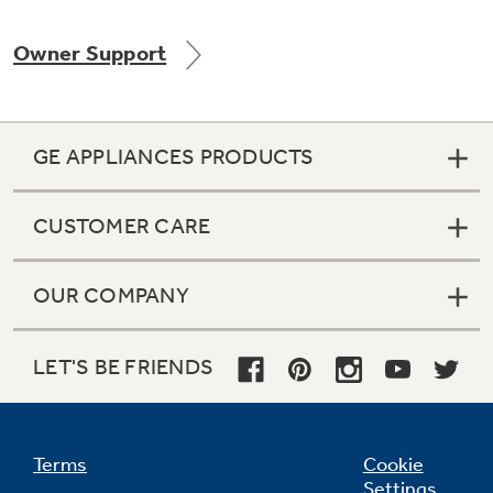
Owner Support
Not Sure Which Filter You Need?
GE APPLIANCES PRODUCTS
Our water filter finder will guide you to the
right filter for your refrigerator.
CUSTOMER CARE
OUR COMPANY
LET'S BE FRIENDS
Terms
Cookie
Settings