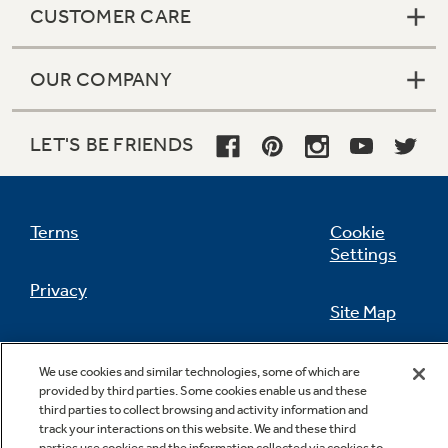
CUSTOMER CARE
OUR COMPANY
Not Sure Which Filter You Need?
LET'S BE FRIENDS
Our water filter finder will guide you to the
right filter for your refrigerator.
Terms
Cookie
Settings
Privacy
Site Map
California Privacy Notice
Feedback
We use cookies and similar technologies, some of which are
provided by third parties. Some cookies enable us and these
Do Not Sell Or Share My Personal
third parties to collect browsing and activity information and
Information
Contact Us
track your interactions on this website. We and these third
parties use cookies and the information collected via cookies to