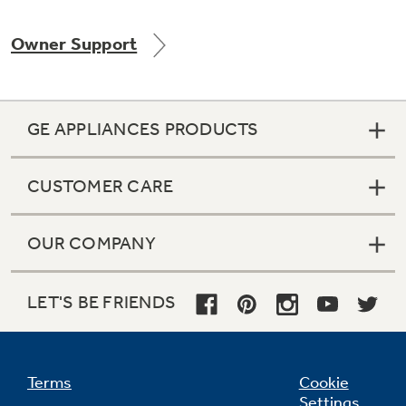
Owner Support
Not Sure Which Filter You Need?
GE APPLIANCES PRODUCTS
Our water filter finder will guide you to the
right filter for your refrigerator.
CUSTOMER CARE
OUR COMPANY
LET'S BE FRIENDS
Terms
Cookie
Settings