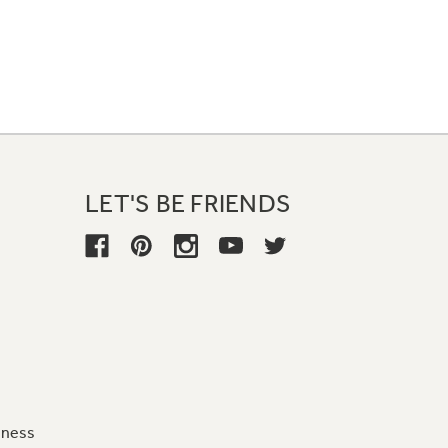
LET'S BE FRIENDS
iness