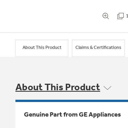
About This Product
Claims & Certifications
About This Product
Genuine Part from GE Appliances