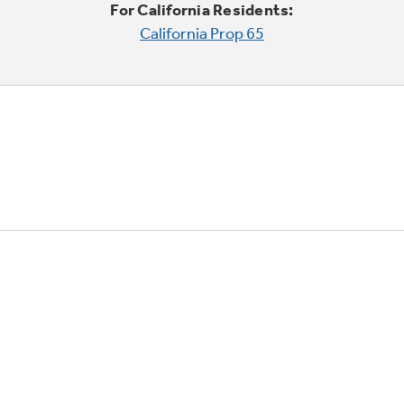
For California Residents:
California Prop 65