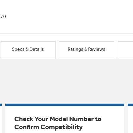
1/0
Specs & Details
Ratings & Reviews
Check Your Model Number to
Confirm Compatibility