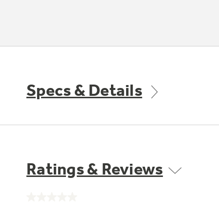
Specs & Details
Ratings & Reviews
No
rating
value.