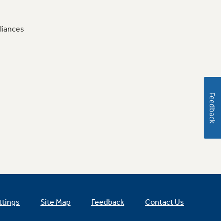
liances
Feedback
ttings
Site Map
Feedback
Contact Us