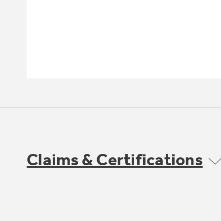
Claims & Certifications