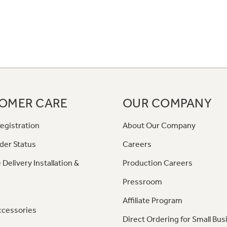
OMER CARE
OUR COMPANY
egistration
About Our Company
der Status
Careers
 Delivery Installation &
Production Careers
Pressroom
Affiliate Program
ccessories
Direct Ordering for Small Bus