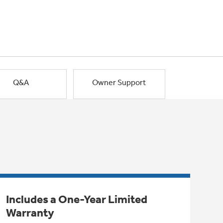
Q&A
Owner Support
Includes a One-Year Limited
Warranty