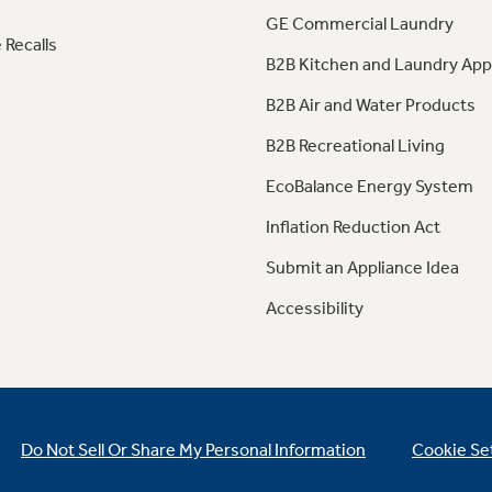
GE Commercial Laundry
 Recalls
B2B Kitchen and Laundry App
B2B Air and Water Products
B2B Recreational Living
EcoBalance Energy System
Inflation Reduction Act
Submit an Appliance Idea
Accessibility
Do Not Sell Or Share My Personal Information
Cookie Se