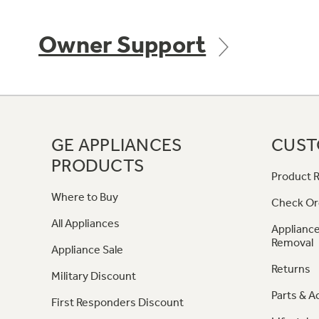
Owner Support
GE APPLIANCES
CUST
PRODUCTS
Product R
Where to Buy
Check Or
All Appliances
Appliance
Removal
Appliance Sale
Returns
Military Discount
Parts & A
First Responders Discount