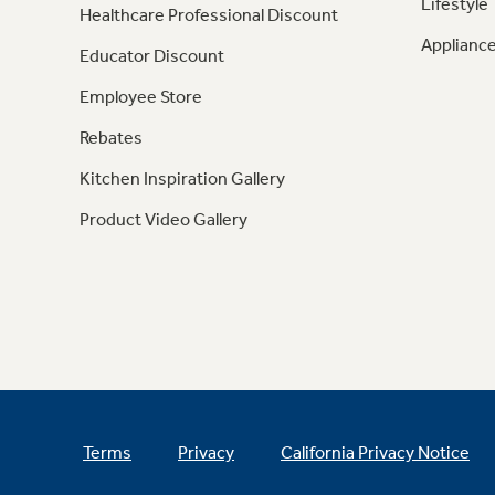
Lifestyle
Healthcare Professional Discount
Appliance
Educator Discount
Employee Store
Rebates
Kitchen Inspiration Gallery
Product Video Gallery
Terms
Privacy
California Privacy Notice