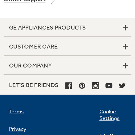
GE APPLIANCES PRODUCTS
Not Sure Which Filter You Need?
CUSTOMER CARE
Our water filter finder will guide you to the
right filter for your refrigerator.
OUR COMPANY
LET'S BE FRIENDS
Terms
Cookie
Settings
Privacy