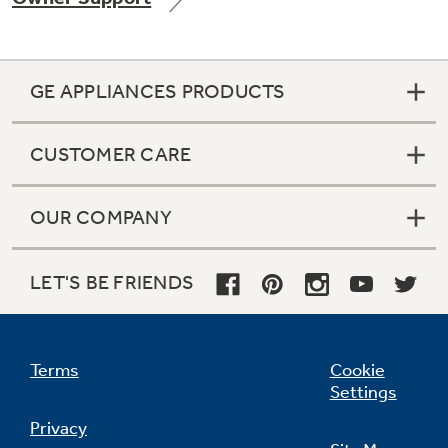
GE APPLIANCES PRODUCTS
Not Sure Which Filter You Need?
CUSTOMER CARE
Our water filter finder will guide you to the
right filter for your refrigerator.
OUR COMPANY
LET'S BE FRIENDS
Terms
Cookie
Settings
Privacy