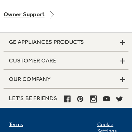
Owner Support
GE APPLIANCES PRODUCTS
CUSTOMER CARE
OUR COMPANY
LET'S BE FRIENDS
Terms
Cookie
Settings