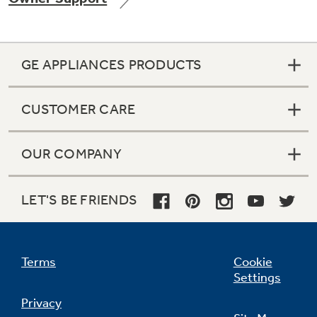
GE APPLIANCES PRODUCTS
Not Sure Which Filter You Need?
CUSTOMER CARE
Our water filter finder will guide you to the
right filter for your refrigerator.
OUR COMPANY
LET'S BE FRIENDS
Terms
Cookie
Settings
Privacy