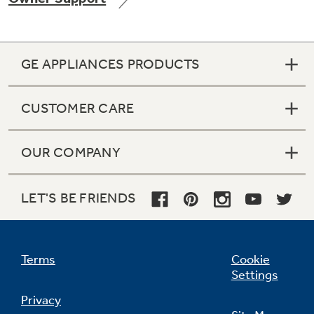
GE APPLIANCES PRODUCTS
Not Sure Which Filter You Need?
CUSTOMER CARE
Our water filter finder will guide you to the
right filter for your refrigerator.
OUR COMPANY
LET'S BE FRIENDS
Terms
Cookie
Settings
Privacy