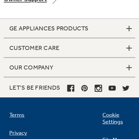
GE APPLIANCES PRODUCTS
Not Sure Which Filter You Need?
CUSTOMER CARE
Our water filter finder will guide you to the
right filter for your refrigerator.
OUR COMPANY
LET'S BE FRIENDS
Terms
Cookie
Settings
Privacy