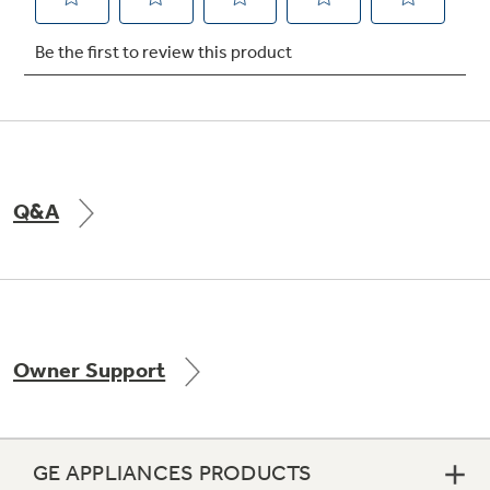
Not Sure Which Filter You Need?
Our water filter finder will guide you to the
right filter for your refrigerator.
Q&A
Owner Support
GE APPLIANCES PRODUCTS