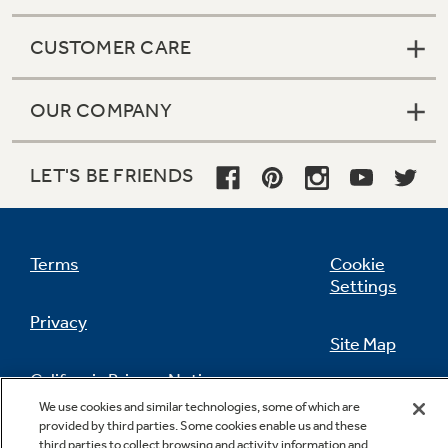
CUSTOMER CARE
OUR COMPANY
LET'S BE FRIENDS
Terms
Cookie
Settings
Privacy
Site Map
California Privacy Notice
Feedback
We use cookies and similar technologies, some of which are
provided by third parties. Some cookies enable us and these
Do Not Sell Or Share My Personal
third parties to collect browsing and activity information and