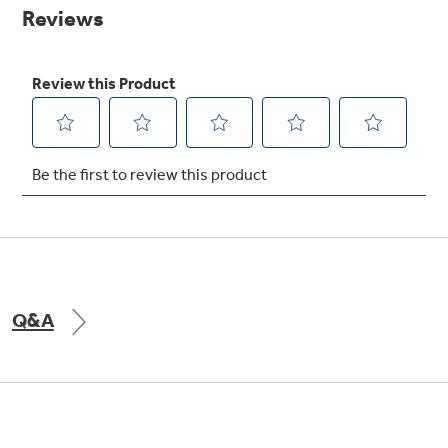
page
link.
Explore everything
GE Appliances have to offer.
Explore everything
Buy Now. Pay Later
GE Appliances have to offer
with Affirm financing as low as 0% APR
GE Profile™ GEOSPRING™ Heat
Pump Water Heater with
Subscribe & Save 5%
FlexCAPACITY
Plus get
FREE SHIPPING
on Today's Water
Q&A
ONE & DONE.
Filter Order and ALL Future Orders with
SmartOrder Auto-Delivery.
Pump Up Your EFFICIENCY. Flex Your
CAPACITY.
GE Profile™ UltraFast Combo Laundry
Machine - One machine lets you wash and dry
Introducing the GE Profile™ Fridge
a large load of laundry in about two hours*.
with Kitchen Assistant™