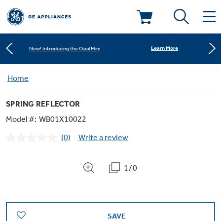
Shop Now
Save on Major Appliances
Deals & Offers
Learn More
New! Introducing the Opal Mini
Kitchen
Home
Appliance Sale
Shop Now
Save on Major Appliances
SPRING REFLECTOR
Small Appliances
Refrigerators
Learn More
New! Introducing the Opal Mini
Rebates
Model #:
WB01X10022
(0)
Write a review
Laundry
Countertop Ice Makers
No
Ranges
rating
Offers
value.
Same
1/0
Air & Water
Washer Dryer Combos
page
Indoor Smokers
link.
Dishwashers
Affirm Financing
Filters & Parts
Home Air Products
Washers
Microwaves
SAVE
Cooktops