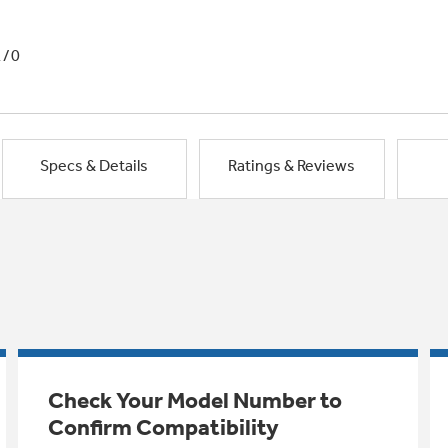
1/0
Specs & Details
Ratings & Reviews
Check Your Model Number to
Confirm Compatibility