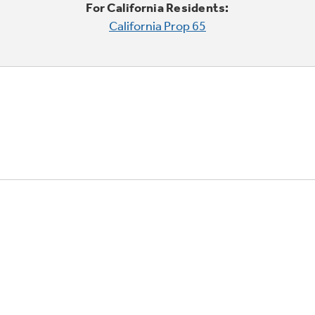
For California Residents:
California Prop 65