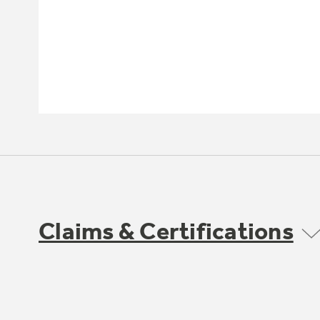
Claims & Certifications