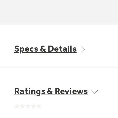
Specs & Details
Ratings & Reviews
No
rating
value.