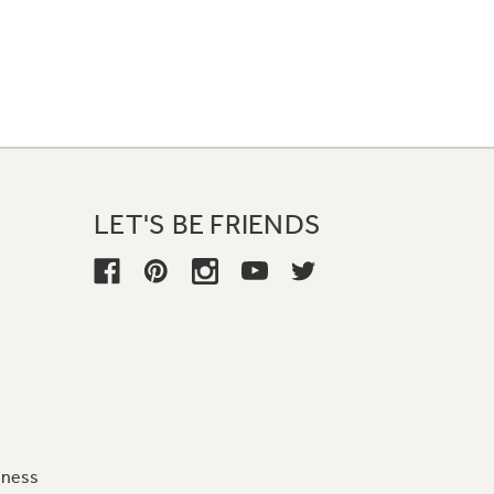
LET'S BE FRIENDS
iness