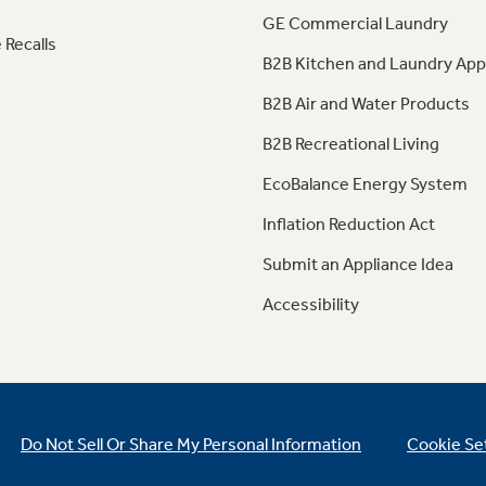
GE Commercial Laundry
 Recalls
B2B Kitchen and Laundry App
B2B Air and Water Products
B2B Recreational Living
EcoBalance Energy System
Inflation Reduction Act
Submit an Appliance Idea
Accessibility
Do Not Sell Or Share My Personal Information
Cookie Se