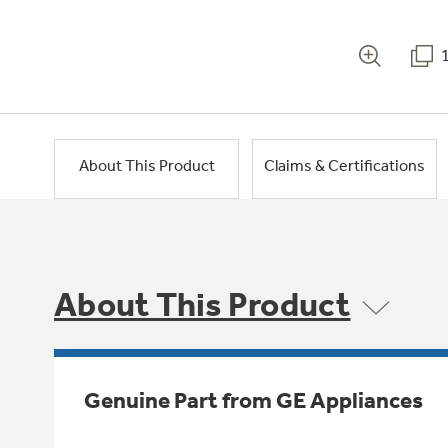
About This Product
Claims & Certifications
About This Product
Genuine Part from GE Appliances