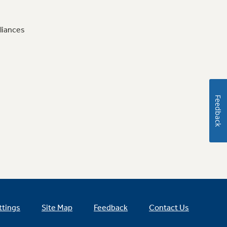
liances
Feedback
ttings
Site Map
Feedback
Contact Us