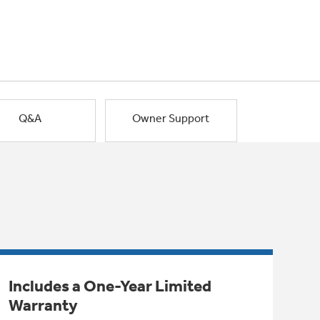
Q&A
Owner Support
Includes a One-Year Limited
Warranty