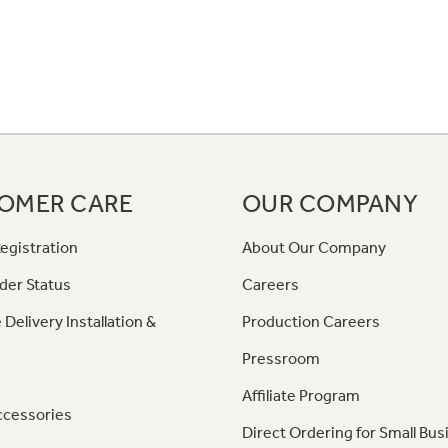
OMER CARE
OUR COMPANY
egistration
About Our Company
der Status
Careers
 Delivery Installation &
Production Careers
Pressroom
Affiliate Program
ccessories
Direct Ordering for Small Bus