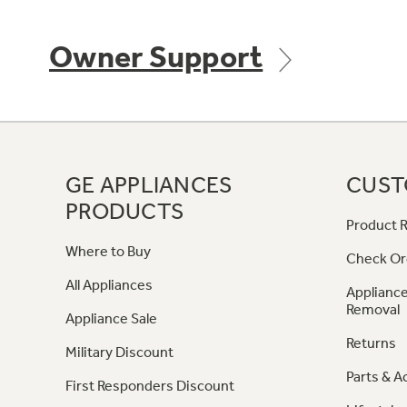
Owner Support
GE APPLIANCES
CUST
PRODUCTS
Product R
Where to Buy
Check Or
All Appliances
Appliance
Removal
Appliance Sale
Returns
Military Discount
Parts & A
First Responders Discount