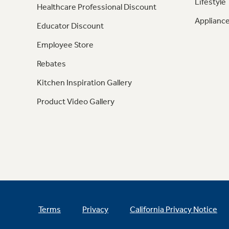
Lifestyle
Healthcare Professional Discount
Appliance
Educator Discount
Employee Store
Rebates
Kitchen Inspiration Gallery
Product Video Gallery
Terms
Privacy
California Privacy Notice