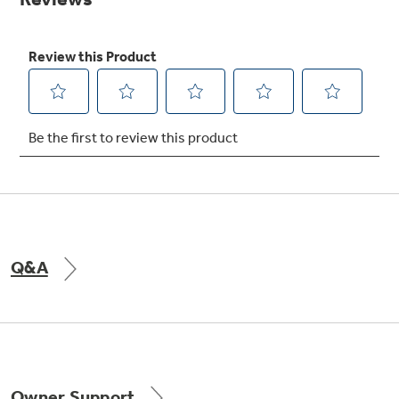
Get
FREE
Delivery & Installation, Expert Service,
and
MORE
for only $149.00/year!
GE® Replacement Furnace
Filters
Breathe cleaner. Live better. Protect your
home.
Q&A
Indoor Smoker. Outdoor Flavor.
GE Profile Smart Indoor Smoker with Active Smoke Filtration
Owner Support