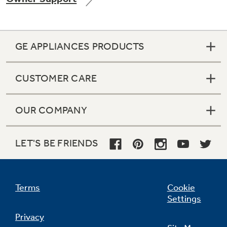
GE APPLIANCES PRODUCTS
Not Sure Which Filter You Need?
CUSTOMER CARE
Our water filter finder will guide you to the
right filter for your refrigerator.
OUR COMPANY
LET'S BE FRIENDS
Terms
Cookie
Settings
Privacy