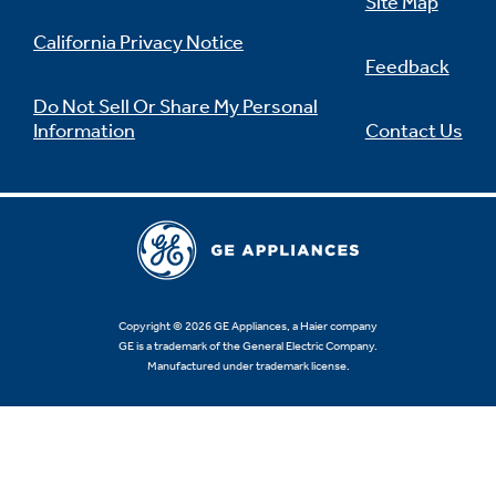
Site Map
California Privacy Notice
Feedback
Do Not Sell Or Share My Personal
Information
Contact Us
Copyright © 2026 GE Appliances, a Haier company
GE is a trademark of the General Electric Company.
Manufactured under trademark license.