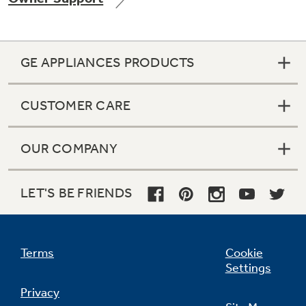
GE APPLIANCES PRODUCTS
Not Sure Which Filter You Need?
CUSTOMER CARE
Our water filter finder will guide you to the
right filter for your refrigerator.
OUR COMPANY
LET'S BE FRIENDS
Terms
Cookie
Settings
Privacy