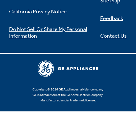
Site Map
California Privacy Notice
Feedback
Do Not Sell Or Share My Personal
Information
Contact Us
Copyright © 2026 GE Appliances, a Haier company
GE is a trademark of the General Electric Company.
Manufactured under trademark license.