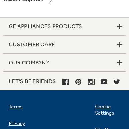
GE APPLIANCES PRODUCTS
Not Sure Which Filter You Need?
CUSTOMER CARE
Our water filter finder will guide you to the
right filter for your refrigerator.
OUR COMPANY
LET'S BE FRIENDS
Terms
Cookie
Settings
Privacy