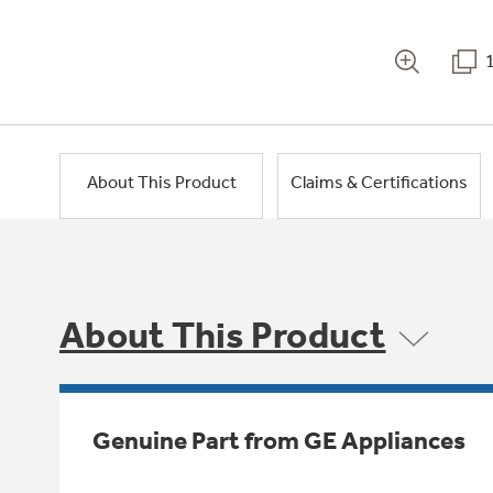
About This Product
Claims & Certifications
About This Product
Genuine Part from GE Appliances