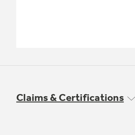
Claims & Certifications