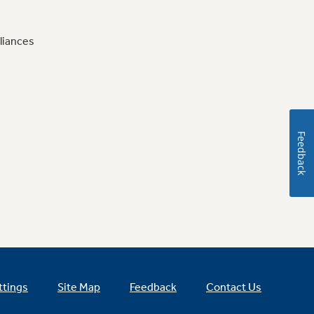
liances
Feedback
ttings
Site Map
Feedback
Contact Us