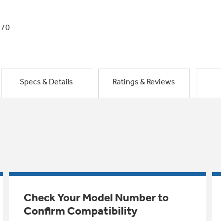
1/0
Specs & Details
Ratings & Reviews
Check Your Model Number to
Confirm Compatibility