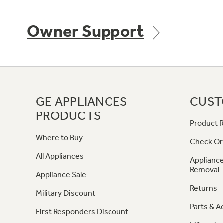
Owner Support
GE APPLIANCES
CUST
PRODUCTS
Product R
Where to Buy
Check Or
All Appliances
Appliance
Removal
Appliance Sale
Returns
Military Discount
Parts & A
First Responders Discount