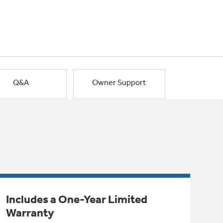
Q&A
Owner Support
Includes a One-Year Limited
Warranty