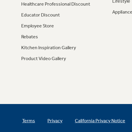
Lifestyle
Healthcare Professional Discount
Appliance
Educator Discount
Employee Store
Rebates
Kitchen Inspiration Gallery
Product Video Gallery
Terms
Privacy
California Privacy Notice