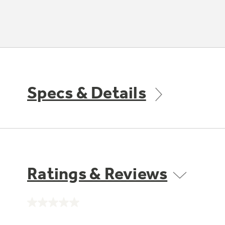
Specs & Details
Ratings & Reviews
No
rating
value.