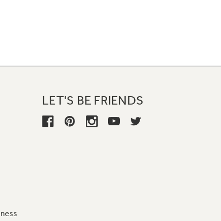
LET'S BE FRIENDS
iness