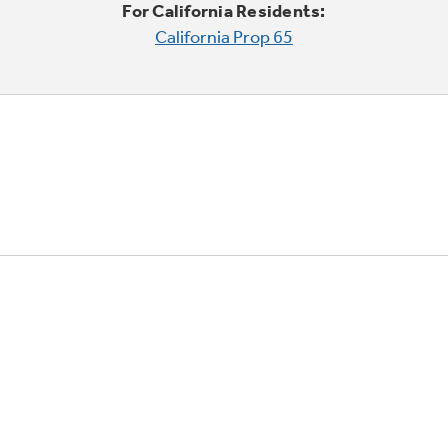
For California Residents:
California Prop 65