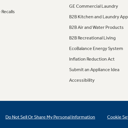
GE Commercial Laundry
 Recalls
B2B Kitchen and Laundry App
B2B Air and Water Products
B2B Recreational Living
EcoBalance Energy System
Inflation Reduction Act
Submit an Appliance Idea
Accessibility
Do Not Sell Or Share My Personal Information
Cookie Se