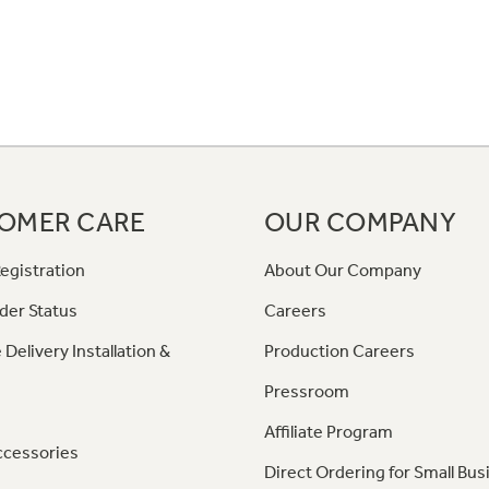
OMER CARE
OUR COMPANY
egistration
About Our Company
der Status
Careers
 Delivery Installation &
Production Careers
Pressroom
Affiliate Program
ccessories
Direct Ordering for Small Bus