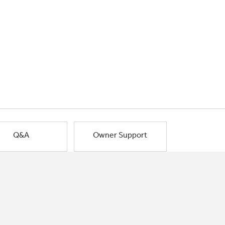
Q&A
Owner Support