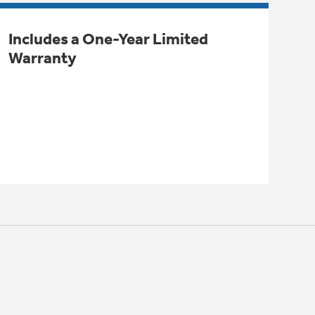
Includes a One-Year Limited
Warranty