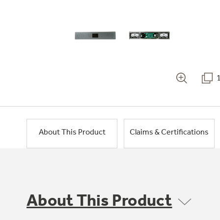
About This Product
Claims & Certifications
About This Product