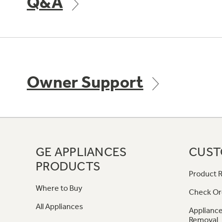
Q&A
Owner Support
GE APPLIANCES
CUST
PRODUCTS
Product R
Where to Buy
Check Or
All Appliances
Appliance
Removal