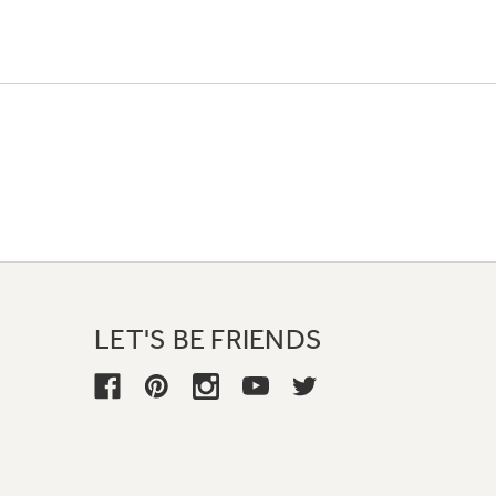
LET'S BE FRIENDS