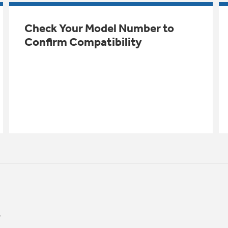
Check Your Model Number to
Confirm Compatibility