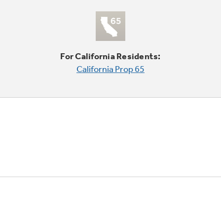
For California Residents:
California Prop 65