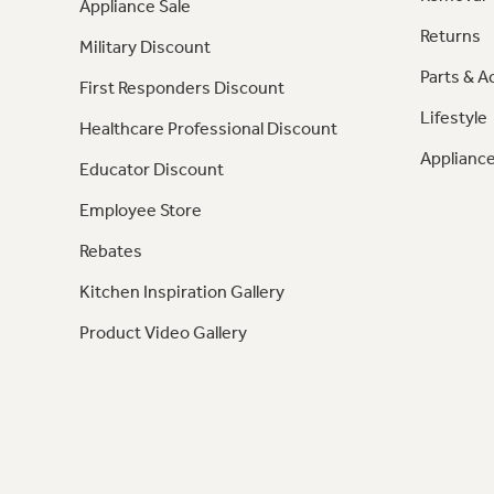
Appliance Sale
Returns
Military Discount
Parts & A
First Responders Discount
Lifestyle
Healthcare Professional Discount
Appliance
Educator Discount
Employee Store
Rebates
Kitchen Inspiration Gallery
Product Video Gallery