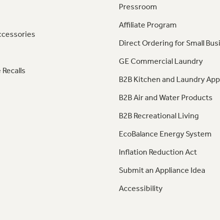
Pressroom
Affiliate Program
ccessories
Direct Ordering for Small Bus
GE Commercial Laundry
 Recalls
B2B Kitchen and Laundry App
B2B Air and Water Products
B2B Recreational Living
EcoBalance Energy System
Inflation Reduction Act
Submit an Appliance Idea
Accessibility