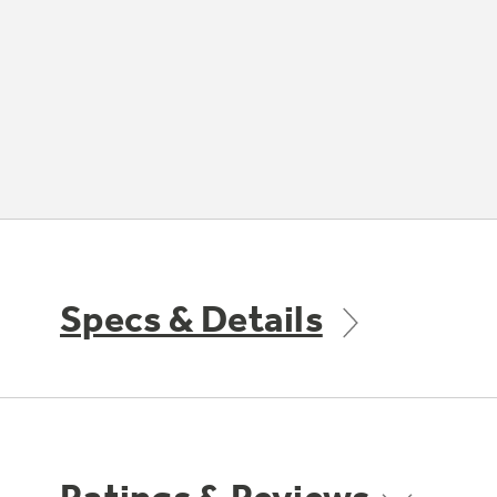
Specs & Details