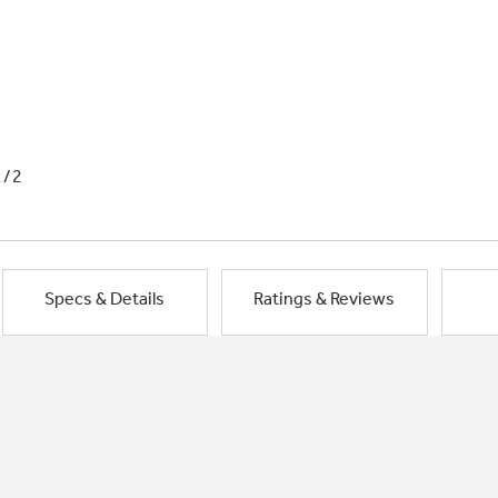
1/2
Specs & Details
Ratings & Reviews