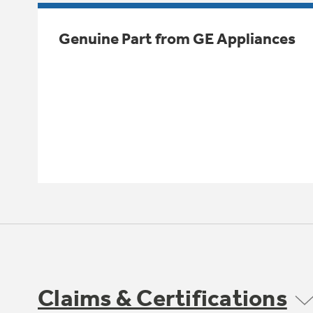
Genuine Part from GE Appliances
Claims & Certifications