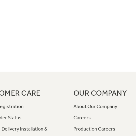
OMER CARE
OUR COMPANY
egistration
About Our Company
der Status
Careers
 Delivery Installation &
Production Careers