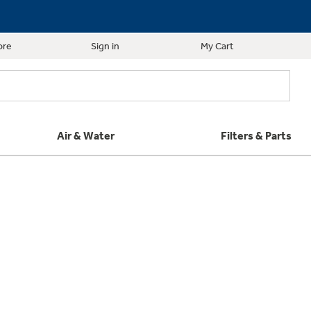
ore
Sign in
My Cart
Air & Water
Filters & Parts