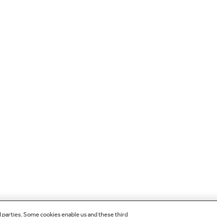
d parties. Some cookies enable us and these third