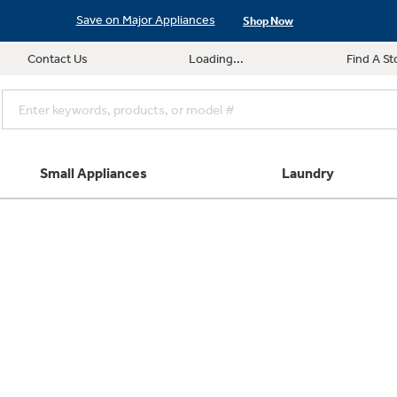
Save on Major Appliances
Shop Now
Contact Us
Loading...
Find A St
Small Appliances
Laundry