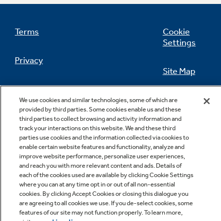
Terms
Cookie
Settings
Not Sure Which Filter You Need?
Privacy
Site Map
Our water filter finder will guide you to the
right filter for your refrigerator.
California Privacy Notice
Feedback
We use cookies and similar technologies, some of which are
provided by third parties. Some cookies enable us and these
Do Not Sell Or Share My Personal
third parties to collect browsing and activity information and
Information
Contact Us
track your interactions on this website. We and these third
parties use cookies and the information collected via cookies to
enable certain website features and functionality, analyze and
improve website performance, personalize user experiences,
and reach you with more relevant content and ads. Details of
each of the cookies used are available by clicking Cookie Settings
where you can at any time opt in or out of all non-essential
cookies. By clicking Accept Cookies or closing this dialogue you
are agreeing to all cookies we use. If you de-select cookies, some
features of our site may not function properly. To learn more,
Copyright © 2026 GE Appliances, a Haier company