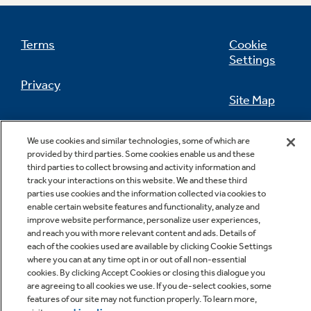
Terms
Cookie
Settings
Privacy
Site Map
California Privacy Notice
Feedback
We use cookies and similar technologies, some of which are
provided by third parties. Some cookies enable us and these
Do Not Sell Or Share My Personal
third parties to collect browsing and activity information and
Information
Contact Us
track your interactions on this website. We and these third
parties use cookies and the information collected via cookies to
enable certain website features and functionality, analyze and
improve website performance, personalize user experiences,
and reach you with more relevant content and ads. Details of
each of the cookies used are available by clicking Cookie Settings
where you can at any time opt in or out of all non-essential
cookies. By clicking Accept Cookies or closing this dialogue you
are agreeing to all cookies we use. If you de-select cookies, some
features of our site may not function properly. To learn more,
Copyright © 2026 GE Appliances, a Haier company