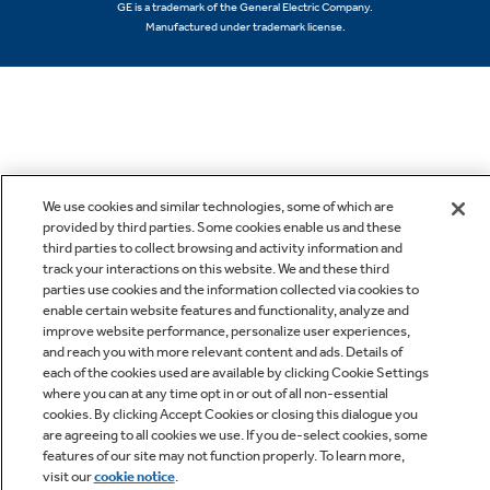
GE is a trademark of the General Electric Company.
Manufactured under trademark license.
We use cookies and similar technologies, some of which are
provided by third parties. Some cookies enable us and these
third parties to collect browsing and activity information and
track your interactions on this website. We and these third
parties use cookies and the information collected via cookies to
enable certain website features and functionality, analyze and
improve website performance, personalize user experiences,
and reach you with more relevant content and ads. Details of
each of the cookies used are available by clicking Cookie Settings
where you can at any time opt in or out of all non-essential
cookies. By clicking Accept Cookies or closing this dialogue you
are agreeing to all cookies we use. If you de-select cookies, some
features of our site may not function properly. To learn more,
visit our
cookie notice
.