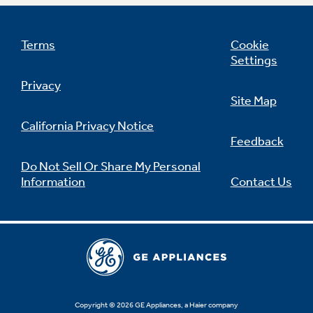
Terms
Cookie
Settings
Not Sure Which Filter You Need?
Privacy
Site Map
Our water filter finder will guide you to the
right filter for your refrigerator.
California Privacy Notice
Feedback
Do Not Sell Or Share My Personal
Information
Contact Us
Copyright © 2026 GE Appliances, a Haier company