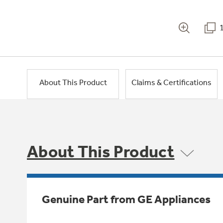
About This Product
Claims & Certifications
About This Product
Genuine Part from GE Appliances