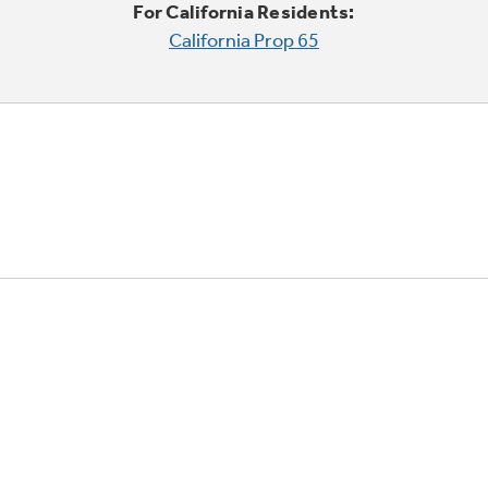
For California Residents:
California Prop 65