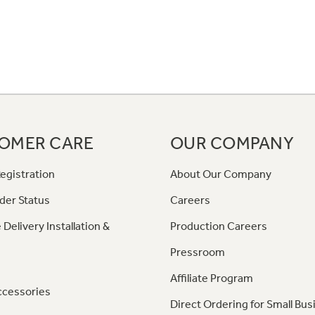
OMER CARE
OUR COMPANY
egistration
About Our Company
der Status
Careers
 Delivery Installation &
Production Careers
Pressroom
Affiliate Program
ccessories
Direct Ordering for Small Bus