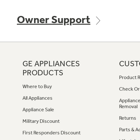
Owner Support
GE APPLIANCES
CUST
PRODUCTS
Product R
Where to Buy
Check Or
All Appliances
Appliance
Removal
Appliance Sale
Returns
Military Discount
Parts & A
First Responders Discount