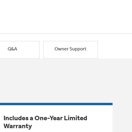
Q&A
Owner Support
Includes a One-Year Limited
Warranty