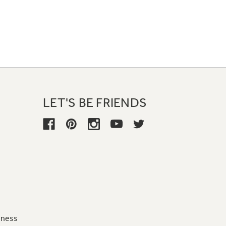
LET'S BE FRIENDS
iness