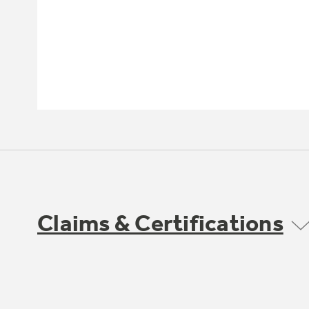
Claims & Certifications