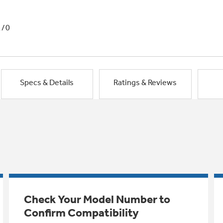
1/0
Specs & Details
Ratings & Reviews
Check Your Model Number to
Confirm Compatibility