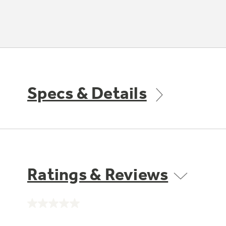
Specs & Details
Ratings & Reviews
No
rating
value.