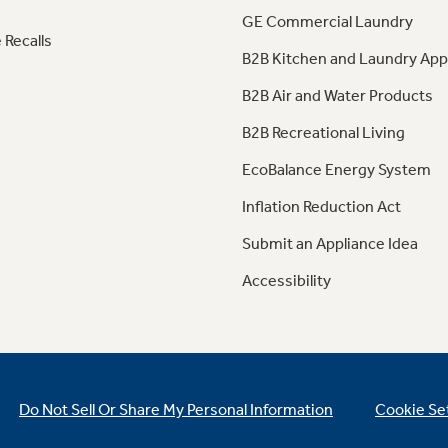
GE Commercial Laundry
 Recalls
B2B Kitchen and Laundry App
B2B Air and Water Products
B2B Recreational Living
EcoBalance Energy System
Inflation Reduction Act
Submit an Appliance Idea
Accessibility
Do Not Sell Or Share My Personal Information
Cookie Se