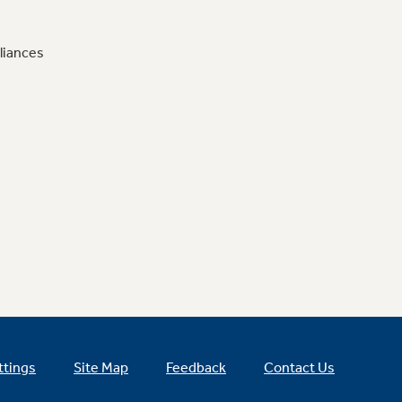
liances
ttings
Site Map
Feedback
Contact Us