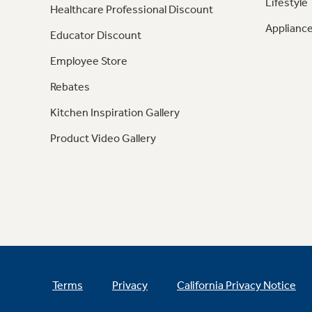
Lifestyle
Healthcare Professional Discount
Appliance
Educator Discount
Employee Store
Rebates
Kitchen Inspiration Gallery
Product Video Gallery
Terms
Privacy
California Privacy Notice