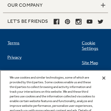
OUR COMPANY
LET'S BE FRIENDS
Not Sure Which Filter You Need?
Our water filter finder will guide you to the
Terms
Cookie
right filter for your refrigerator.
Settings
Privacy
Site Map
California Privacy Notice
Feedback
We use cookies and similar technologies, some of which are
provided by third parties. Some cookies enable us and these
Do Not Sell Or Share My Personal
third parties to collect browsing and activity information and
Information
Contact Us
track your interactions on this website. We and these third
parties use cookies and the information collected via cookies to
enable certain website features and functionality, analyze and
improve website performance, personalize user experiences,
and reach you with more relevant content and ads. Details of