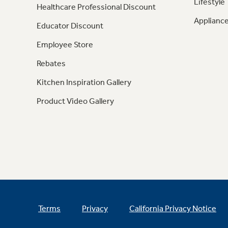
Lifestyle
Healthcare Professional Discount
Appliance
Educator Discount
Employee Store
Rebates
Kitchen Inspiration Gallery
Product Video Gallery
Terms
Privacy
California Privacy Notice