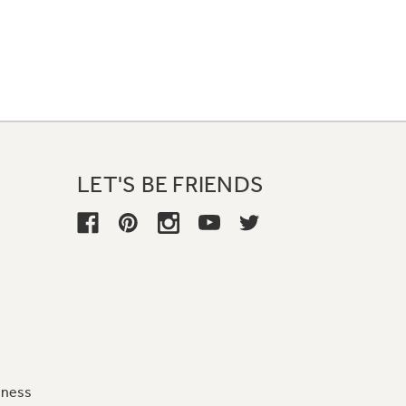
LET'S BE FRIENDS
iness