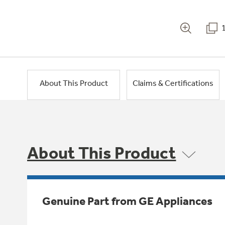
About This Product
Claims & Certifications
About This Product
Genuine Part from GE Appliances