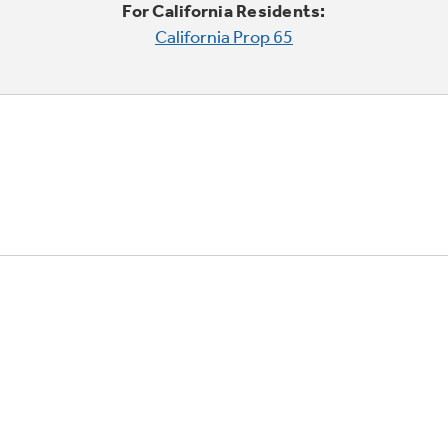
For California Residents:
California Prop 65