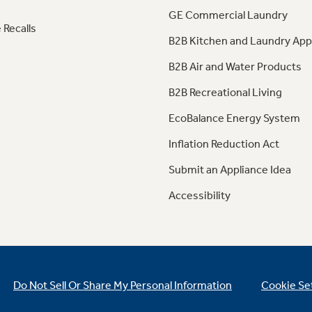
GE Commercial Laundry
 Recalls
B2B Kitchen and Laundry App
B2B Air and Water Products
B2B Recreational Living
EcoBalance Energy System
Inflation Reduction Act
Submit an Appliance Idea
Accessibility
Do Not Sell Or Share My Personal Information
Cookie Se