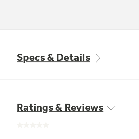
Specs & Details
Ratings & Reviews
No
rating
value.