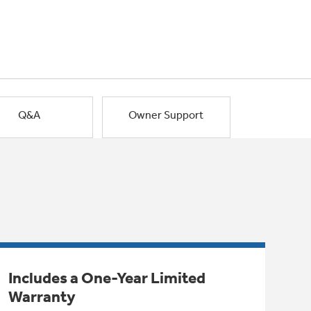
Q&A
Owner Support
Includes a One-Year Limited
Warranty