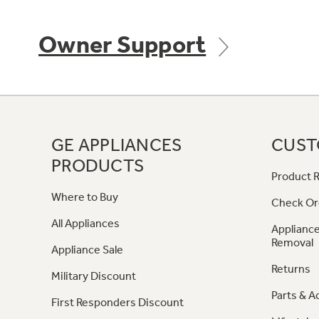
Owner Support
GE APPLIANCES
CUST
PRODUCTS
Product R
Where to Buy
Check Or
All Appliances
Appliance
Removal
Appliance Sale
Returns
Military Discount
Parts & A
First Responders Discount