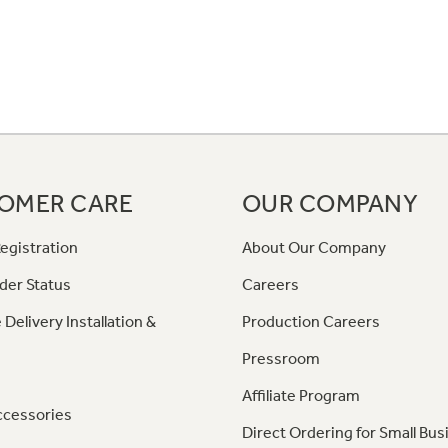
OMER CARE
OUR COMPANY
egistration
About Our Company
der Status
Careers
 Delivery Installation &
Production Careers
Pressroom
Affiliate Program
ccessories
Direct Ordering for Small Bus