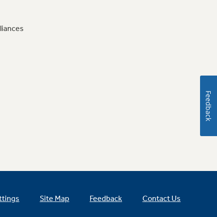
liances
Feedback
ttings
Site Map
Feedback
Contact Us