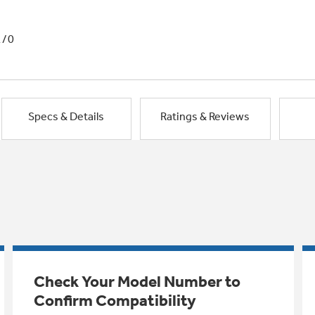
1/0
Specs & Details
Ratings & Reviews
Check Your Model Number to
Confirm Compatibility