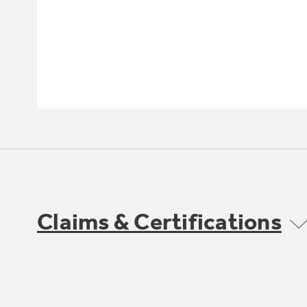
Claims & Certifications