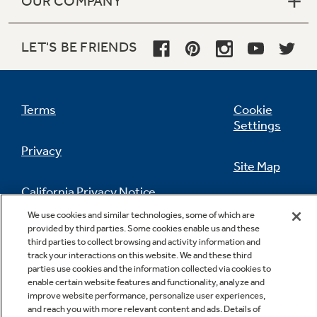
OUR COMPANY
LET'S BE FRIENDS
Terms
Cookie
Settings
Privacy
Site Map
California Privacy Notice
Feedback
We use cookies and similar technologies, some of which are
provided by third parties. Some cookies enable us and these
Do Not Sell Or Share My Personal
third parties to collect browsing and activity information and
Information
Contact Us
track your interactions on this website. We and these third
parties use cookies and the information collected via cookies to
enable certain website features and functionality, analyze and
improve website performance, personalize user experiences,
and reach you with more relevant content and ads. Details of