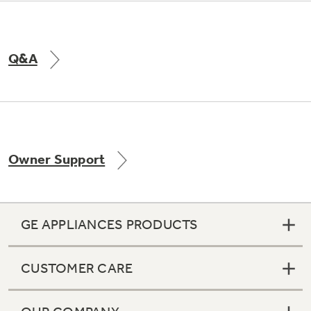
Q&A
Owner Support
GE APPLIANCES PRODUCTS
CUSTOMER CARE