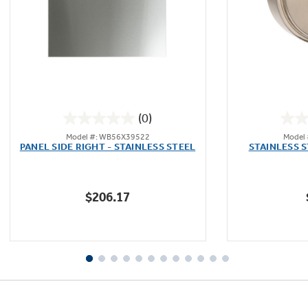
Not Sure Which Filter You Need?
Our water filter finder will guide you to the
(0)
right filter for your refrigerator.
0.0
Model #: WB56X39522
Model
out
PANEL SIDE RIGHT - STAINLESS STEEL
STAINLESS 
of
5
stars.
$206.17