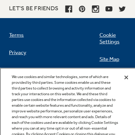
LET'S BE FRIENDS
Not Sure Which Filter You Need?
Terms
Cookie
Settings
Our water filter finder will guide you to the
Privacy
right filter for your refrigerator.
Site Map
California Privacy Notice
Feedback
We use cookies and similar technologies, some of which are
provided by third parties. Some cookies enable us and these
Do Not Sell Or Share My Personal
third parties to collect browsing and activity information and
Information
Contact Us
track your interactions on this website. We and these third
parties use cookies and the information collected via cookies to
enable certain website features and functionality, analyze and
improve website performance, personalize user experiences,
and reach you with more relevant content and ads. Details of
each of the cookies used are available by clicking Cookie Settings
where you can at any time opt in or out of all non-essential
cookies. By clicking Accept Cookies or closing this dialogue you