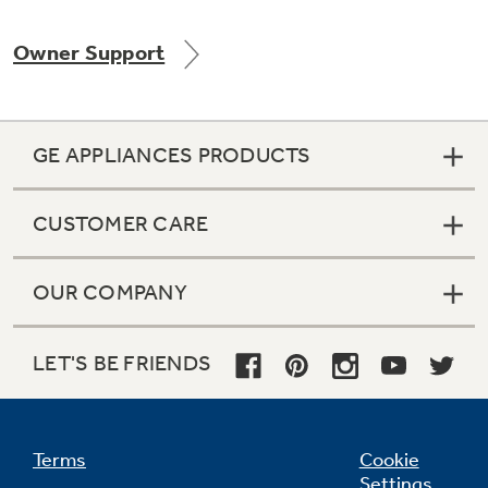
Owner Support
Not Sure Which Filter You Need?
GE APPLIANCES PRODUCTS
Our water filter finder will guide you to the
right filter for your refrigerator.
CUSTOMER CARE
OUR COMPANY
LET'S BE FRIENDS
Terms
Cookie
Settings