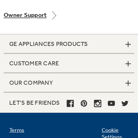
Owner Support
Not Sure Which Filter You Need?
GE APPLIANCES PRODUCTS
Our water filter finder will guide you to the
right filter for your refrigerator.
CUSTOMER CARE
OUR COMPANY
LET'S BE FRIENDS
Terms
Cookie
Settings