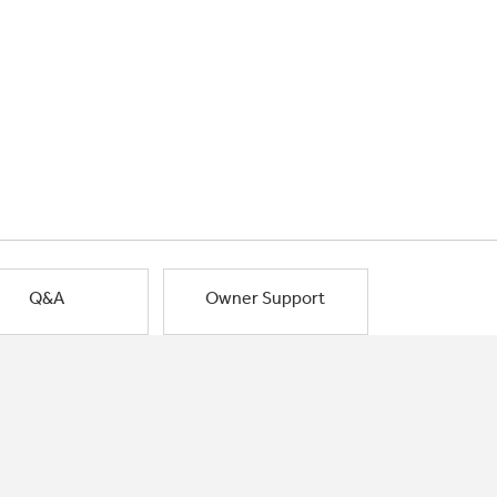
Q&A
Owner Support