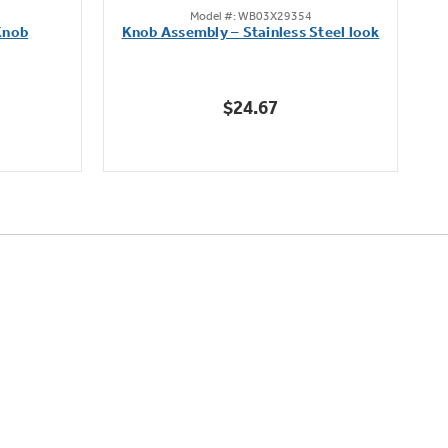
Model #: WB03X29354
out
Knob
Knob Assembly – Stainless Steel look
B
of
5
stars.
$24.67
222
reviews