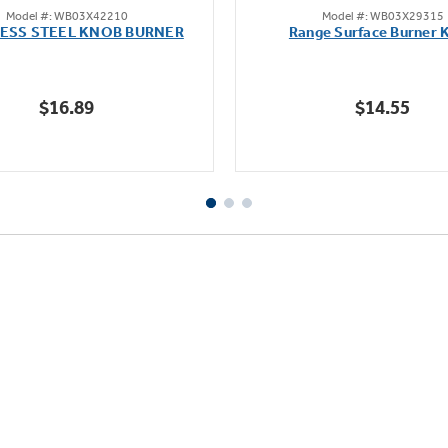
Model #: WB03X42210
Model #: WB03X29315
out
out
LESS STEEL KNOB BURNER
Range Surface Burner 
of
of
5
5
stars.
stars.
$16.89
$14.55
111
reviews