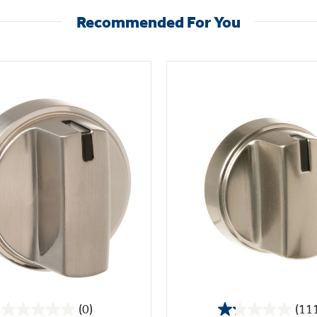
Recommended For You
(0)
(11
0.0
1.2