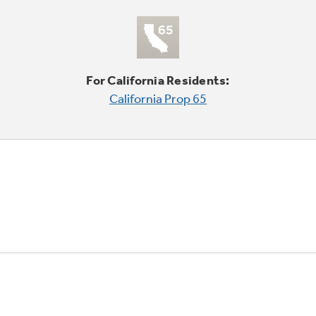
For California Residents:
California Prop 65