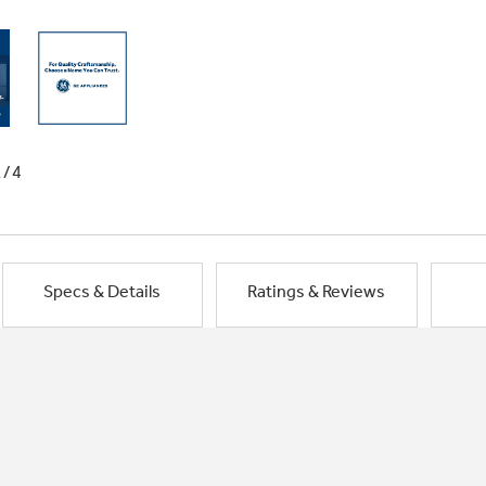
1/4
Specs & Details
Ratings & Reviews