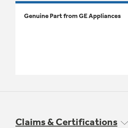
Genuine Part from GE Appliances
Claims & Certifications