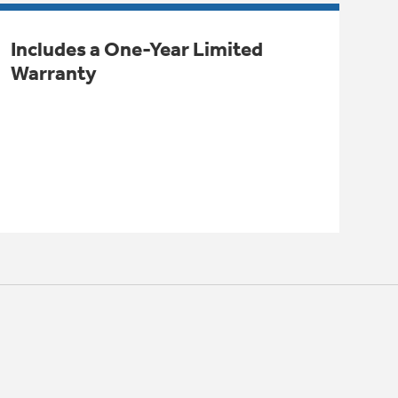
Includes a One-Year Limited
Warranty