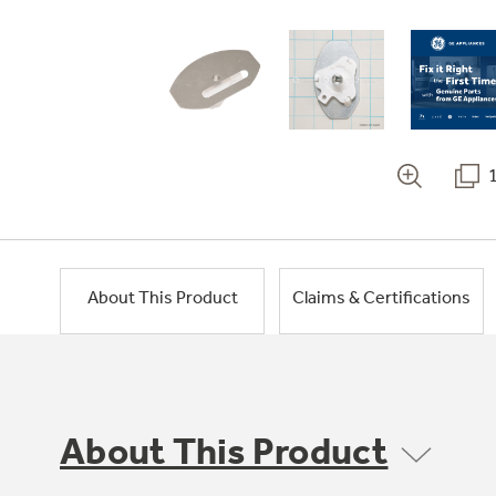
About This Product
Claims & Certifications
About This Product