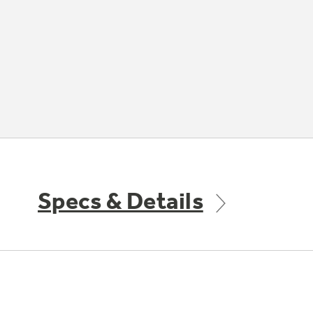
Specs & Details