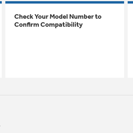
Check Your Model Number to
Confirm Compatibility