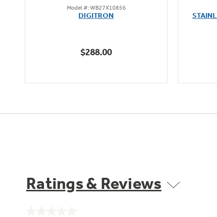
Model #: WB27X10856
out
DIGITRON
STAIN
of
5
stars.
$288.00
Ratings & Reviews
No