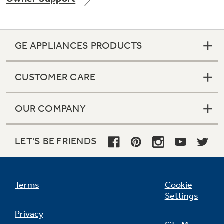
GE APPLIANCES PRODUCTS
Not Sure Which Filter You Need?
CUSTOMER CARE
Our water filter finder will guide you to the
right filter for your refrigerator.
OUR COMPANY
LET'S BE FRIENDS
Terms
Cookie
Settings
Privacy