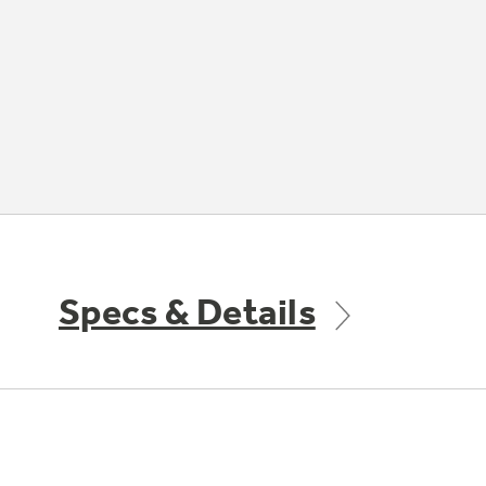
Specs & Details