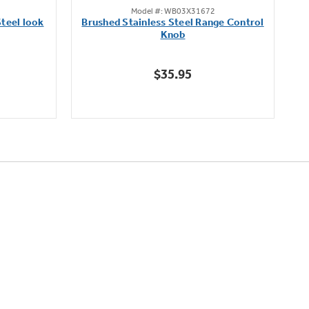
Model #: WB03X31672
out
teel look
Brushed Stainless Steel Range Control
of
Knob
5
stars.
$35.95