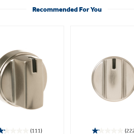
Recommended For You
(111)
(22
1.2
1.1