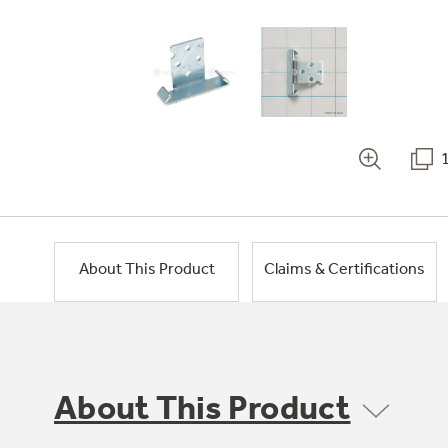
About This Product
Claims & Certifications
About This Product