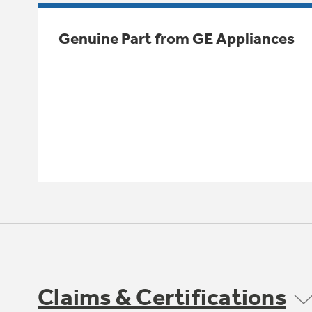
Genuine Part from GE Appliances
Claims & Certifications