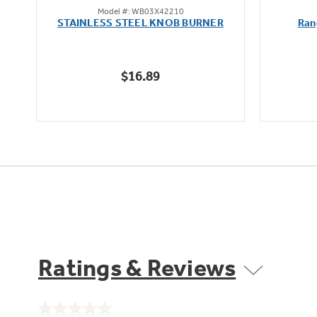
Model #: WB03X42210
out
STAINLESS STEEL KNOB BURNER
Ran
of
5
stars.
$16.89
Ratings & Reviews
No