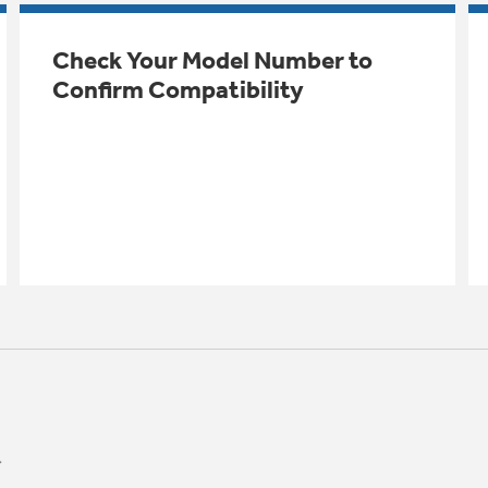
Check Your Model Number to
Confirm Compatibility