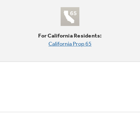
For California Residents:
California Prop 65