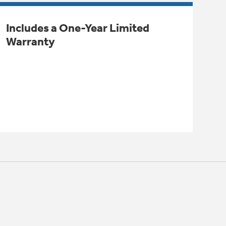
Includes a One-Year Limited
Warranty