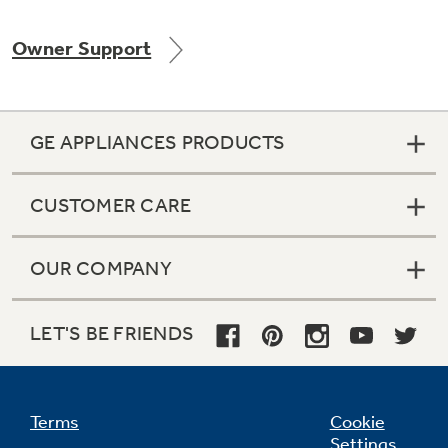
Owner Support
Not Sure Which Filter You Need?
GE APPLIANCES PRODUCTS
Our water filter finder will guide you to the
right filter for your refrigerator.
CUSTOMER CARE
OUR COMPANY
LET'S BE FRIENDS
Terms
Cookie
Settings