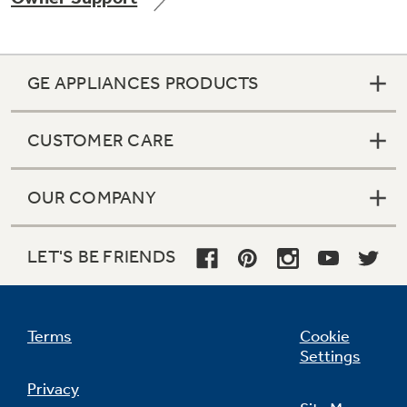
GE APPLIANCES PRODUCTS
CUSTOMER CARE
OUR COMPANY
LET'S BE FRIENDS
Terms
Cookie
Settings
Privacy