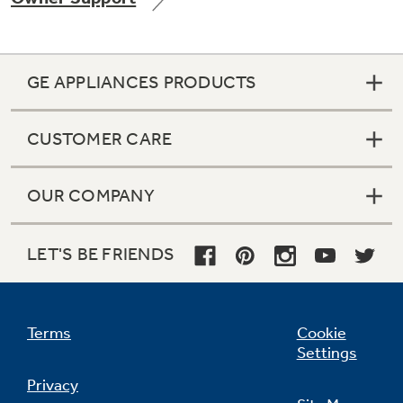
GE APPLIANCES PRODUCTS
Not Sure Which Filter You Need?
CUSTOMER CARE
Our water filter finder will guide you to the
right filter for your refrigerator.
OUR COMPANY
LET'S BE FRIENDS
Terms
Cookie
Settings
Privacy