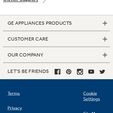
GE APPLIANCES PRODUCTS
Not Sure Which Filter You Need?
CUSTOMER CARE
Our water filter finder will guide you to the
right filter for your refrigerator.
OUR COMPANY
LET'S BE FRIENDS
Terms
Cookie
Settings
Privacy