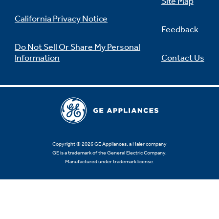
Site Map
California Privacy Notice
Feedback
Do Not Sell Or Share My Personal
Information
Contact Us
Copyright © 2026 GE Appliances, a Haier company
GE is a trademark of the General Electric Company.
Manufactured under trademark license.