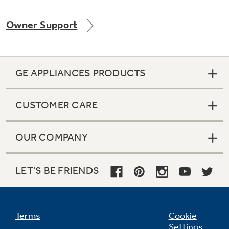
Owner Support
Not Sure Which Filter You Need?
GE APPLIANCES PRODUCTS
Our water filter finder will guide you to the
right filter for your refrigerator.
CUSTOMER CARE
OUR COMPANY
LET'S BE FRIENDS
Terms
Cookie
Settings