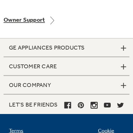
Owner Support
Not Sure Which Filter You Need?
Our water filter finder will guide you to the
GE APPLIANCES PRODUCTS
right filter for your refrigerator.
CUSTOMER CARE
OUR COMPANY
LET'S BE FRIENDS
Terms
Cookie