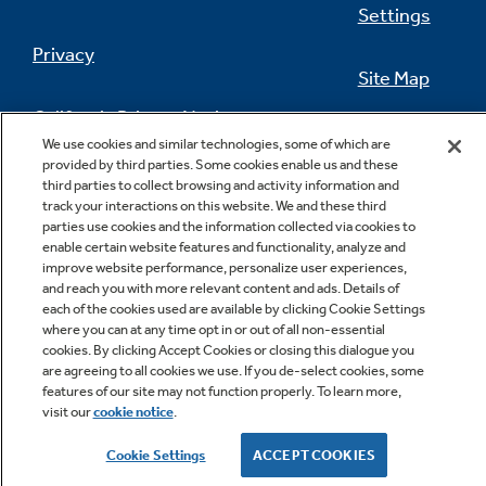
Settings
Privacy
Site Map
California Privacy Notice
Feedback
We use cookies and similar technologies, some of which are
provided by third parties. Some cookies enable us and these
Do Not Sell Or Share My Personal
third parties to collect browsing and activity information and
Information
Contact Us
track your interactions on this website. We and these third
parties use cookies and the information collected via cookies to
enable certain website features and functionality, analyze and
improve website performance, personalize user experiences,
and reach you with more relevant content and ads. Details of
each of the cookies used are available by clicking Cookie Settings
where you can at any time opt in or out of all non-essential
cookies. By clicking Accept Cookies or closing this dialogue you
are agreeing to all cookies we use. If you de-select cookies, some
features of our site may not function properly. To learn more,
Copyright © 2026 GE Appliances, a Haier company
visit our
cookie notice
.
GE is a trademark of the General Electric Company.
Manufactured under trademark license.
Cookie Settings
ACCEPT COOKIES