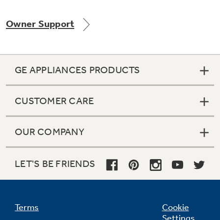
Owner Support
Not Sure Which Filter You Need?
GE APPLIANCES PRODUCTS
Our water filter finder will guide you to the
right filter for your refrigerator.
CUSTOMER CARE
OUR COMPANY
LET'S BE FRIENDS
Terms
Cookie
Settings