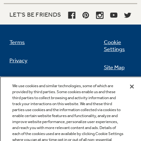
LET'S BE FRIENDS
Not Sure Which Filter You Need?
Terms
Cookie
Our water filter finder will guide you to the
Settings
right filter for your refrigerator.
Privacy
Site Map
California Privacy Notice
Feedback
We use cookies and similar technologies, some of which are
provided by third parties. Some cookies enable us and these
Do Not Sell Or Share My Personal
third parties to collect browsing and activity information and
Information
Contact Us
track your interactions on this website. We and these third
parties use cookies and the information collected via cookies to
enable certain website features and functionality, analyze and
improve website performance, personalize user experiences,
and reach you with more relevant content and ads. Details of
each of the cookies used are available by clicking Cookie Settings
where you can at any time opt in or out of all non-essential