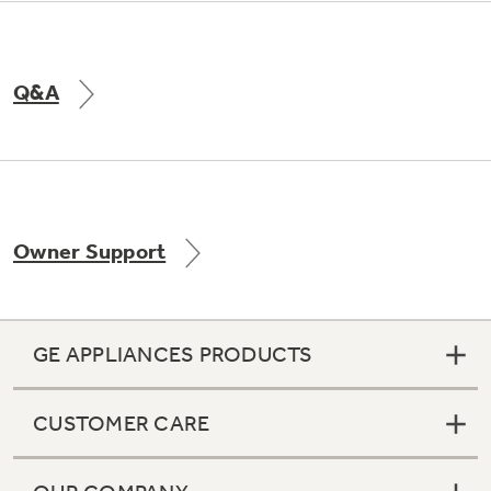
Q&A
Owner Support
GE APPLIANCES PRODUCTS
CUSTOMER CARE