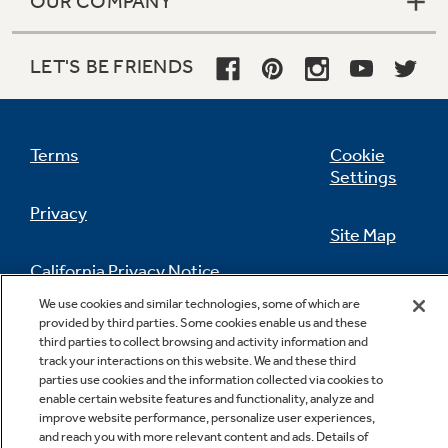
OUR COMPANY
LET'S BE FRIENDS
Terms
Cookie
Settings
Privacy
Site Map
California Privacy Notice
Feedback
We use cookies and similar technologies, some of which are
provided by third parties. Some cookies enable us and these
Do Not Sell Or Share My Personal
third parties to collect browsing and activity information and
Information
Contact Us
track your interactions on this website. We and these third
parties use cookies and the information collected via cookies to
enable certain website features and functionality, analyze and
improve website performance, personalize user experiences,
and reach you with more relevant content and ads. Details of